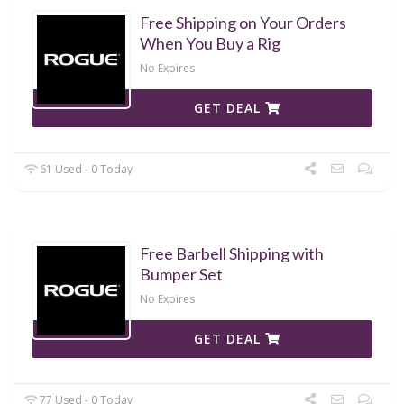
Free Shipping on Your Orders
When You Buy a Rig
No Expires
GET DEAL
61 Used - 0 Today
Free Barbell Shipping with
Bumper Set
No Expires
GET DEAL
77 Used - 0 Today