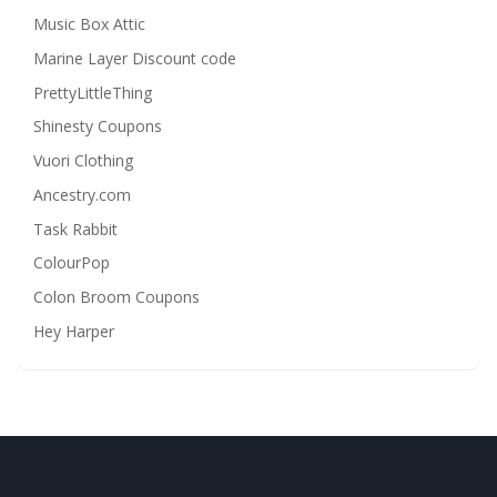
Music Box Attic
Marine Layer Discount code
PrettyLittleThing
Shinesty Coupons
Vuori Clothing
Ancestry.com
Task Rabbit
ColourPop
Colon Broom Coupons
Hey Harper