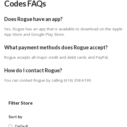
Codes FAQs
Does Rogue have an app?
Yes, Rogue has an app that is available to download on the Apple
App Store and Google Play Store.
What payment methods does Rogue accept?
Rogue accepts all major credit and debit cards and PayPal.
How do I contact Rogue?
You can contact Rogue by calling (614) 358-6190.
Filter Store
Sort by
Default