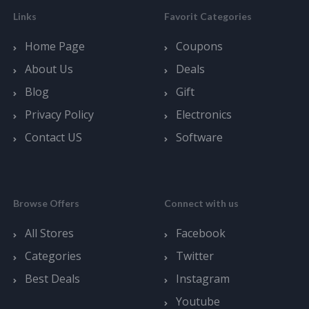
Links
Favorit Categories
Home Page
Coupons
About Us
Deals
Blog
Gift
Privacy Policy
Electronics
Contact US
Software
Browse Offers
Connect with us
All Stores
Facebook
Categories
Twitter
Best Deals
Instagram
Youtube