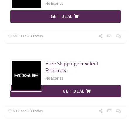
No Expires
GET DEAL
66 Used - 0 Today
Free Shipping on Select
Products
No Expires
GET DEAL
63 Used - 0 Today