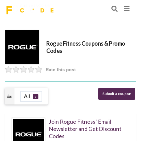
Rogue Fitness Coupons & Promo
Codes
Rate this post
Submit a coupon
All
7
Join Rogue Fitness’ Email
Newsletter and Get Discount
Codes