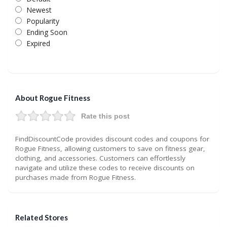
Newest
Popularity
Ending Soon
Expired
About Rogue Fitness
Rate this post
FindDiscountCode provides discount codes and coupons for
Rogue Fitness, allowing customers to save on fitness gear,
clothing, and accessories. Customers can effortlessly
navigate and utilize these codes to receive discounts on
purchases made from Rogue Fitness.
Related Stores