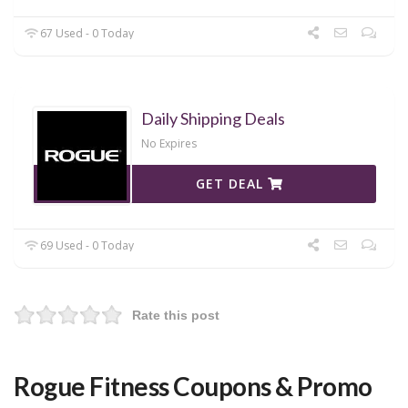
67 Used - 0 Today
Daily Shipping Deals
No Expires
GET DEAL
69 Used - 0 Today
Rate this post
Rogue Fitness Coupons & Promo