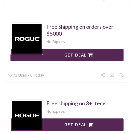
Free Shipping on orders over
$5000
No Expires
GET DEAL
73 Used - 0 Today
Free shipping on 3+ Items
No Expires
GET DEAL