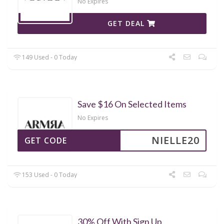
No Expires
GET DEAL
149 Used - 0 Today
Save $16 On Selected Items
No Expires
NIELLE20
GET CODE
153 Used - 0 Today
30% Off With Sign Up