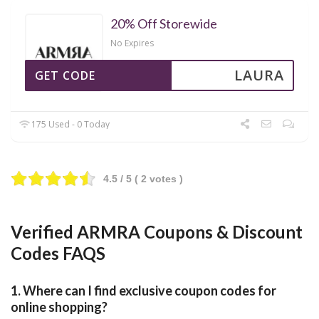
20% Off Storewide
No Expires
LAURA
GET CODE
175 Used - 0 Today
4.5
/ 5 (
2
votes )
Verified ARMRA Coupons & Discount
Codes FAQS
1. Where can I find exclusive coupon codes for
online shopping?