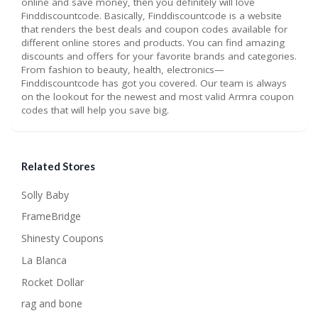
online and save money, then you definitely will love
Finddiscountcode. Basically, Finddiscountcode is a website
that renders the best deals and coupon codes available for
different online stores and products. You can find amazing
discounts and offers for your favorite brands and categories.
From fashion to beauty, health, electronics—
Finddiscountcode has got you covered. Our team is always
on the lookout for the newest and most valid Armra coupon
codes that will help you save big.
Related Stores
Solly Baby
FrameBridge
Shinesty Coupons
La Blanca
Rocket Dollar
rag and bone