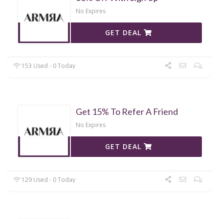
No Expires
GET DEAL
153 Used - 0 Today
Get 15% To Refer A Friend
No Expires
GET DEAL
129 Used - 0 Today