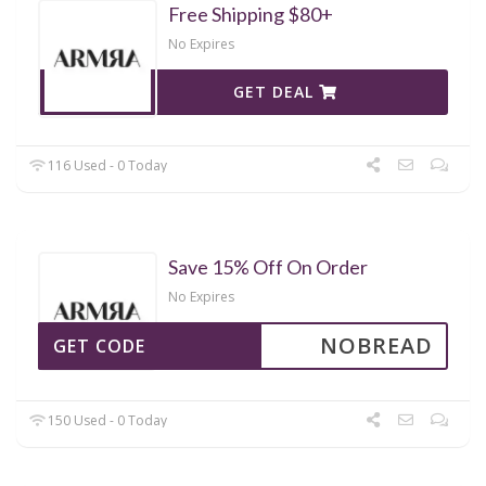
Free Shipping $80+
No Expires
GET DEAL
116 Used - 0 Today
Save 15% Off On Order
No Expires
NOBREAD
GET CODE
150 Used - 0 Today