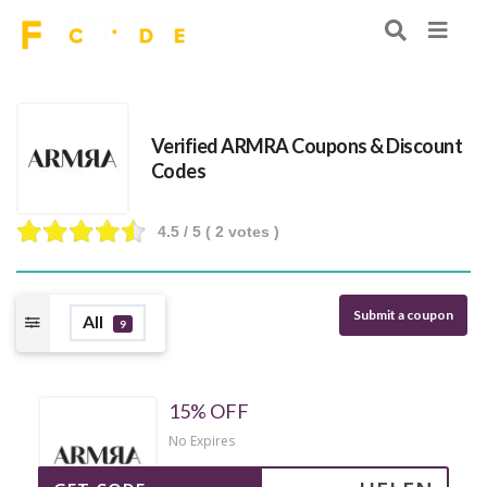
Verified ARMRA Coupons & Discount
Codes
4.5
/ 5 (
2
votes )
Submit a coupon
All
9
15% OFF
No Expires