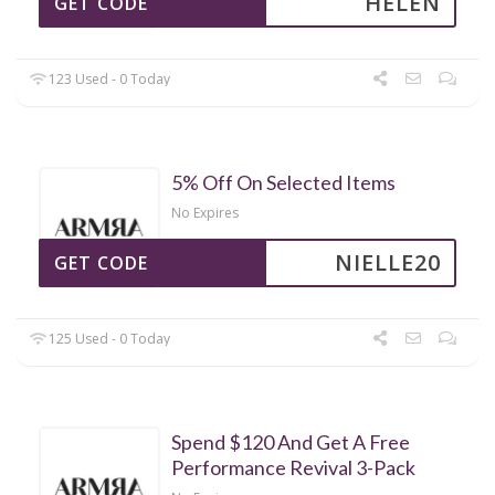
HELEN
GET CODE
123 Used - 0 Today
5% Off On Selected Items
No Expires
NIELLE20
GET CODE
125 Used - 0 Today
Spend $120 And Get A Free
Performance Revival 3-Pack