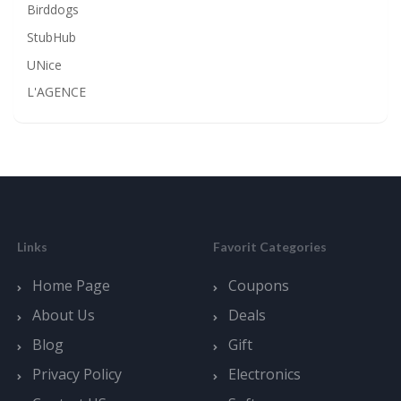
Birddogs
StubHub
UNice
L'AGENCE
Links
Favorit Categories
Home Page
Coupons
About Us
Deals
Blog
Gift
Privacy Policy
Electronics