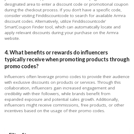
designated area to enter a discount code or promotional coupon
during the checkout process. If you don’t have a specific code,
consider visiting Finddiscountcode to search for available Armra
discount codes. Alternatively, utilize Finddiscountcode’
SmartCoupon Finder tool, which can automatically locate and
apply relevant discounts during your purchase on the Armra
website.
4. What benefits or rewards do influencers
typically receive when promoting products through
promo codes?
Influencers often leverage promo codes to provide their audience
with exclusive discounts on products or services. Through this
collaboration, influencers gain increased engagement and
credibility with their followers, while brands benefit from
expanded exposure and potential sales growth. Additionally,
influencers might receive commissions, free products, or other
incentives based on the usage of their promo codes.