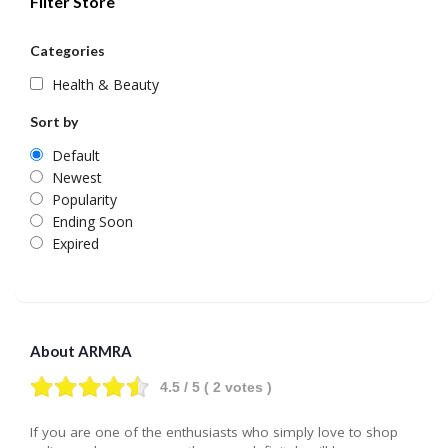
Filter Store
Categories
Health & Beauty
Sort by
Default
Newest
Popularity
Ending Soon
Expired
About ARMRA
4.5
/ 5 (
2
votes )
If you are one of the enthusiasts who simply love to shop