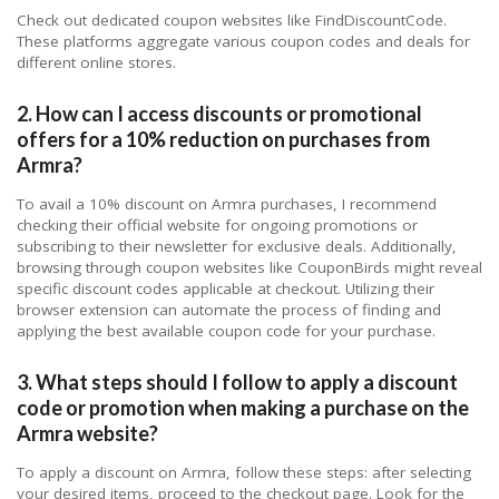
Check out dedicated coupon websites like FindDiscountCode.
These platforms aggregate various coupon codes and deals for
different online stores.
2. How can I access discounts or promotional
offers for a 10% reduction on purchases from
Armra?
To avail a 10% discount on Armra purchases, I recommend
checking their official website for ongoing promotions or
subscribing to their newsletter for exclusive deals. Additionally,
browsing through coupon websites like CouponBirds might reveal
specific discount codes applicable at checkout. Utilizing their
browser extension can automate the process of finding and
applying the best available coupon code for your purchase.
3. What steps should I follow to apply a discount
code or promotion when making a purchase on the
Armra website?
To apply a discount on Armra, follow these steps: after selecting
your desired items, proceed to the checkout page. Look for the