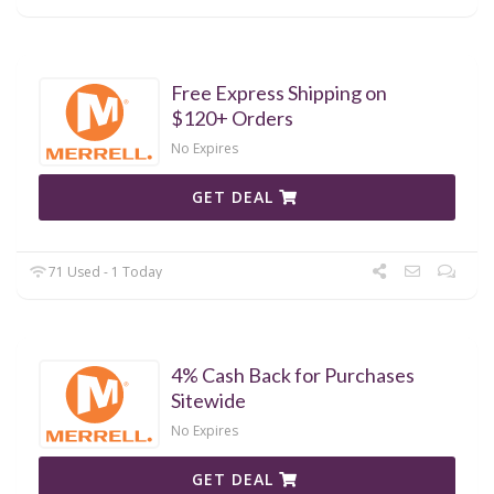
Free Express Shipping on
$120+ Orders
No Expires
GET DEAL
71 Used - 1 Today
4% Cash Back for Purchases
Sitewide
No Expires
GET DEAL