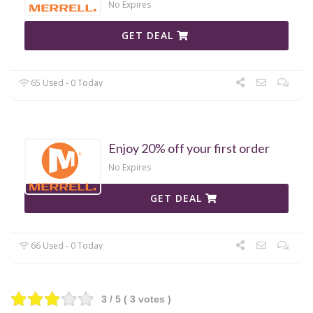
No Expires
GET DEAL
65 Used - 0 Today
Enjoy 20% off your first order
No Expires
GET DEAL
66 Used - 0 Today
3
/ 5 (
3
votes )