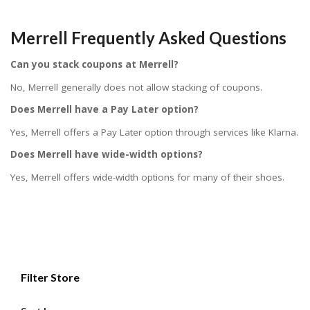
Merrell Frequently Asked Questions
Can you stack coupons at Merrell?
No, Merrell generally does not allow stacking of coupons.
Does Merrell have a Pay Later option?
Yes, Merrell offers a Pay Later option through services like Klarna.
Does Merrell have wide-width options?
Yes, Merrell offers wide-width options for many of their shoes.
Filter Store