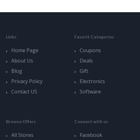
Links
Favorit Categories
Home Page
Coupons
About Us
Deals
Blog
Gift
Privacy Policy
Electronics
Contact US
Software
Browse Offers
Connect with us
All Stores
Facebook