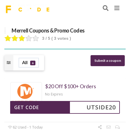
Merrell Coupons & Promo Codes
3
/ 5 (
3
votes )
Submit a coupon
All
6
$20 Off $100+ Orders
No Expires
UTSIDE20
GET CODE
62 Used - 1 Today