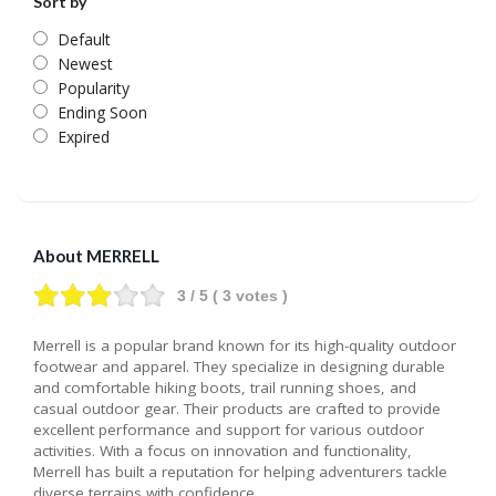
Sort by
Default
Newest
Popularity
Ending Soon
Expired
About MERRELL
3
/ 5 (
3
votes )
Merrell is a popular brand known for its high-quality outdoor
footwear and apparel. They specialize in designing durable
and comfortable hiking boots, trail running shoes, and
casual outdoor gear. Their products are crafted to provide
excellent performance and support for various outdoor
activities. With a focus on innovation and functionality,
Merrell has built a reputation for helping adventurers tackle
diverse terrains with confidence.