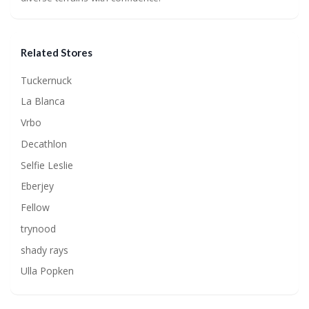
Related Stores
Tuckernuck
La Blanca
Vrbo
Decathlon
Selfie Leslie
Eberjey
Fellow
trynood
shady rays
Ulla Popken