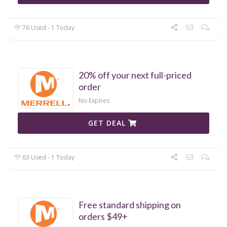
76 Used - 1 Today
20% off your next full-priced
order
No Expires
GET DEAL
63 Used - 1 Today
Free standard shipping on
orders $49+