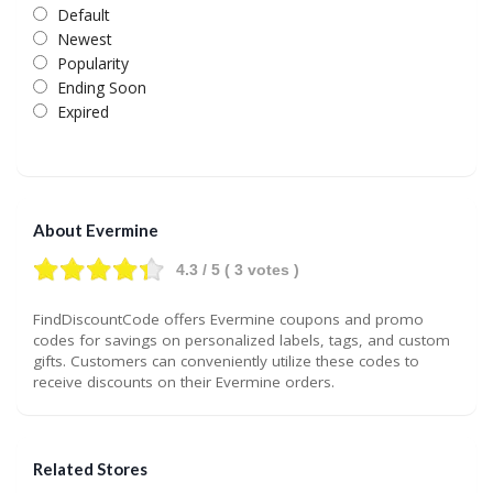
Default
Newest
Popularity
Ending Soon
Expired
About Evermine
4.3
/ 5 (
3
votes )
FindDiscountCode offers Evermine coupons and promo
codes for savings on personalized labels, tags, and custom
gifts. Customers can conveniently utilize these codes to
receive discounts on their Evermine orders.
Related Stores