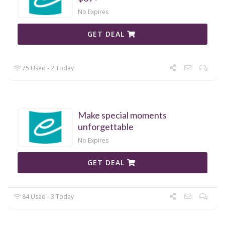
No Expires
GET DEAL
75 Used - 2 Today
Make special moments
unforgettable
No Expires
GET DEAL
84 Used - 3 Today