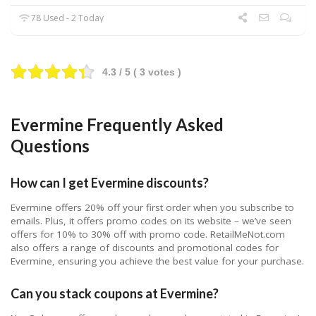
78 Used - 2 Today
4.3
/ 5 (
3
votes )
Evermine Frequently Asked
Questions
How can I get Evermine discounts?
Evermine offers 20% off your first order when you subscribe to
emails. Plus, it offers promo codes on its website – we’ve seen
offers for 10% to 30% off with promo code. RetailMeNot.com
also offers a range of discounts and promotional codes for
Evermine, ensuring you achieve the best value for your purchase.
Can you stack coupons at Evermine?