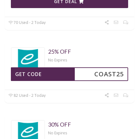
GET DEAL
70 Used - 2 Today
25% OFF
No Expires
COAST25
GET CODE
82 Used - 2 Today
30% OFF
No Expires