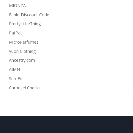
MIONZA
Fahlo Discount Code
PrettyLittleThing
PatPat
MicroPerfumes
Vuori Clothing
Ancestry.com
AIMN
SureFit
Carousel Checks