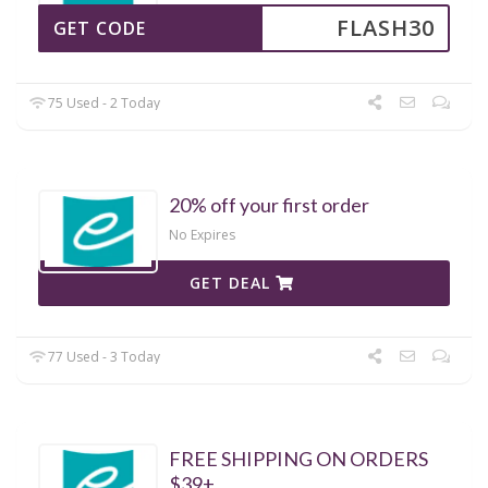
FLASH30
GET CODE
75 Used - 2 Today
20% off your first order
No Expires
GET DEAL
77 Used - 3 Today
FREE SHIPPING ON ORDERS
$39+