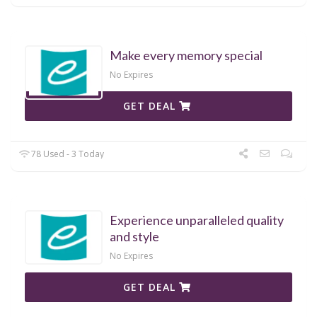
Make every memory special
No Expires
GET DEAL
78 Used - 3 Today
Experience unparalleled quality
and style
No Expires
GET DEAL