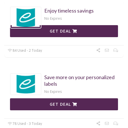
Enjoy timeless savings
No Expires
GET DEAL
84 Used - 2 Today
Save more on your personalized
labels
No Expires
GET DEAL
78 Used - 3 Today