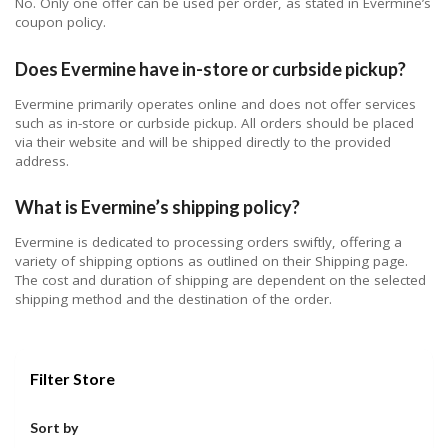
No. Only one offer can be used per order, as stated in Evermine’s
coupon policy.
Does Evermine have in-store or curbside pickup?
Evermine primarily operates online and does not offer services
such as in-store or curbside pickup. All orders should be placed
via their website and will be shipped directly to the provided
address.
What is Evermine’s shipping policy?
Evermine is dedicated to processing orders swiftly, offering a
variety of shipping options as outlined on their Shipping page.
The cost and duration of shipping are dependent on the selected
shipping method and the destination of the order.
Filter Store
Sort by