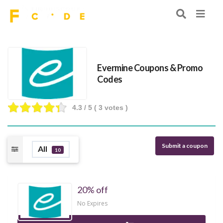
Evermine Coupons & Promo
Codes
4.3
/ 5 (
3
votes )
Submit a coupon
All
10
20% off
No Expires