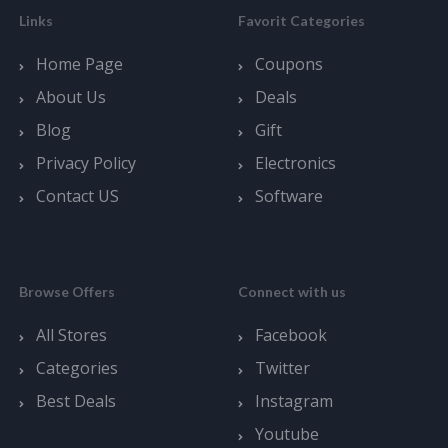
Links
Favorit Categories
Home Page
Coupons
About Us
Deals
Blog
Gift
Privacy Policy
Electronics
Contact US
Software
Browse Offers
Connect with us
All Stores
Facebook
Categories
Twitter
Best Deals
Instagram
Youtube