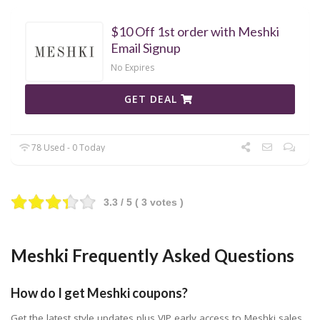
$10 Off 1st order with Meshki
Email Signup
No Expires
GET DEAL
78 Used - 0 Today
3.3
/ 5 (
3
votes )
Meshki Frequently Asked Questions
How do I get Meshki coupons?
Get the latest style updates plus VIP early access to Meshki sales