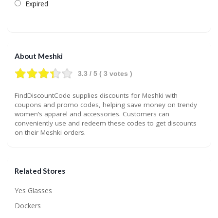
Expired
About Meshki
3.3
/ 5 (
3
votes )
FindDiscountCode supplies discounts for Meshki with
coupons and promo codes, helping save money on trendy
women’s apparel and accessories. Customers can
conveniently use and redeem these codes to get discounts
on their Meshki orders.
Related Stores
Yes Glasses
Dockers