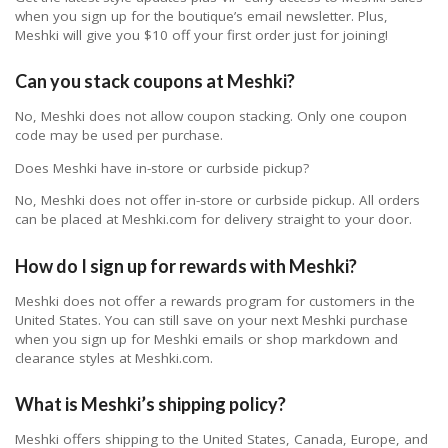
when you sign up for the boutique’s email newsletter. Plus,
Meshki will give you $10 off your first order just for joining!
Can you stack coupons at Meshki?
No, Meshki does not allow coupon stacking. Only one coupon
code may be used per purchase.
Does Meshki have in-store or curbside pickup?
No, Meshki does not offer in-store or curbside pickup. All orders
can be placed at Meshki.com for delivery straight to your door.
How do I sign up for rewards with Meshki?
Meshki does not offer a rewards program for customers in the
United States. You can still save on your next Meshki purchase
when you sign up for Meshki emails or shop markdown and
clearance styles at Meshki.com.
What is Meshki’s shipping policy?
Meshki offers shipping to the United States, Canada, Europe, and