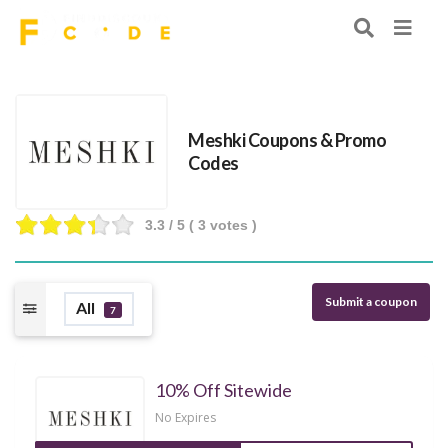
Meshki Coupons & Promo
Codes
3.3
/ 5 (
3
votes )
Submit a coupon
All
7
10% Off Sitewide
No Expires