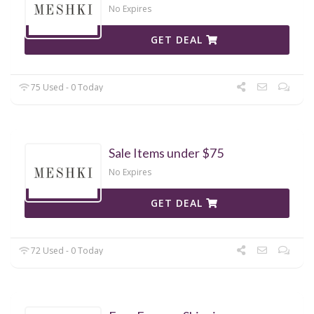
No Expires
GET DEAL
75 Used - 0 Today
Sale Items under $75
No Expires
GET DEAL
72 Used - 0 Today