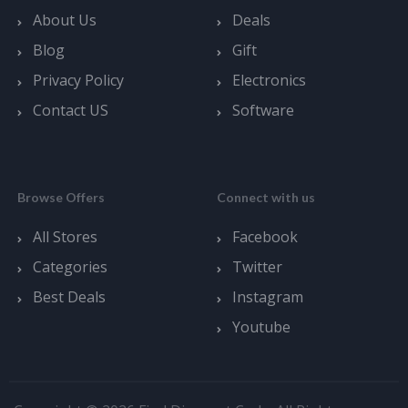
About Us
Deals
Blog
Gift
Privacy Policy
Electronics
Contact US
Software
Browse Offers
Connect with us
All Stores
Facebook
Categories
Twitter
Best Deals
Instagram
Youtube