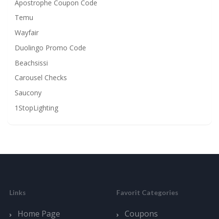
Apostrophe Coupon Code
Temu
Wayfair
Duolingo Promo Code
Beachsissi
Carousel Checks
Saucony
1StopLighting
Links
Favorit Categories
Home Page
Coupons