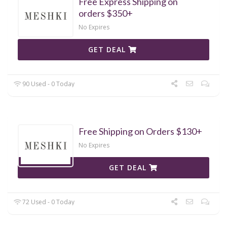
Free Express Shipping on
orders $350+
No Expires
GET DEAL
90 Used - 0 Today
Free Shipping on Orders $130+
No Expires
GET DEAL
72 Used - 0 Today