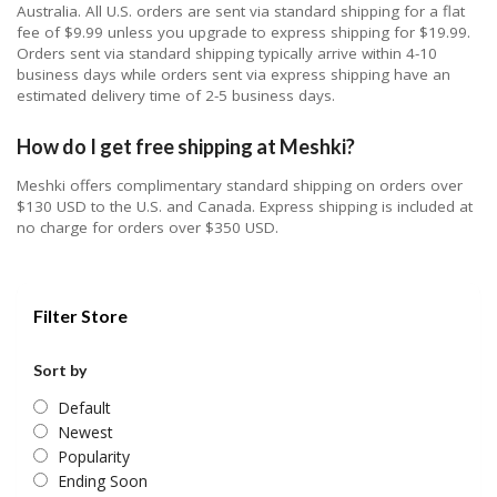
Australia. All U.S. orders are sent via standard shipping for a flat
fee of $9.99 unless you upgrade to express shipping for $19.99.
Orders sent via standard shipping typically arrive within 4-10
business days while orders sent via express shipping have an
estimated delivery time of 2-5 business days.
How do I get free shipping at Meshki?
Meshki offers complimentary standard shipping on orders over
$130 USD to the U.S. and Canada. Express shipping is included at
no charge for orders over $350 USD.
Filter Store
Sort by
Default
Newest
Popularity
Ending Soon