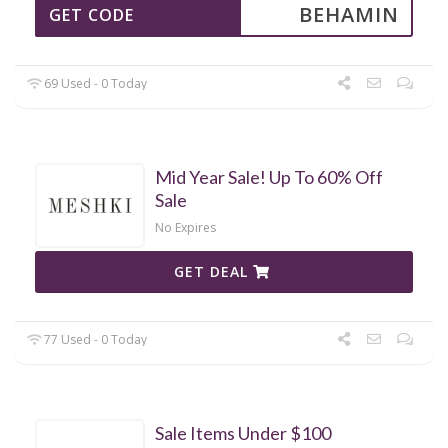
BEHAMIN
GET CODE
69 Used - 0 Today
Mid Year Sale! Up To 60% Off
Sale
No Expires
GET DEAL
77 Used - 0 Today
Sale Items Under $100