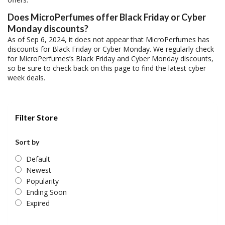
Does MicroPerfumes offer Black Friday or Cyber
Monday discounts?
As of Sep 6, 2024, it does not appear that MicroPerfumes has
discounts for Black Friday or Cyber Monday. We regularly check
for MicroPerfumes’s Black Friday and Cyber Monday discounts,
so be sure to check back on this page to find the latest cyber
week deals.
Filter Store
Sort by
Default
Newest
Popularity
Ending Soon
Expired