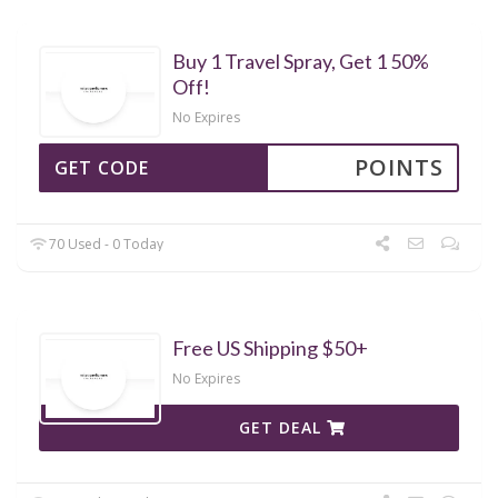
Buy 1 Travel Spray, Get 1 50%
Off!
No Expires
POINTS
GET CODE
70 Used - 0 Today
Free US Shipping $50+
No Expires
GET DEAL