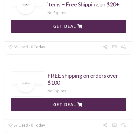
items + Free Shipping on $20+
No Expires
GET DEAL
85 Used - 0 Today
FREE shipping on orders over
$100
No Expires
GET DEAL
87 Used - 0 Today