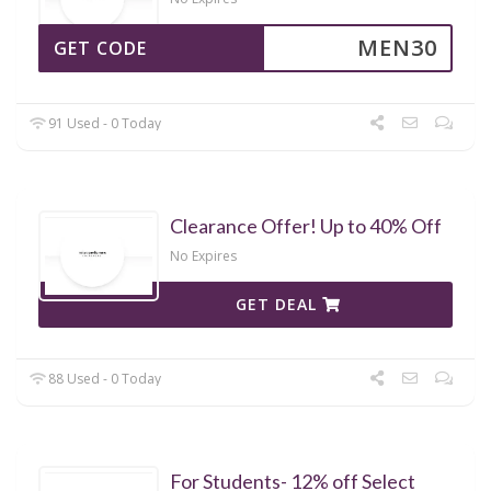
MEN30
GET CODE
91 Used - 0 Today
Clearance Offer! Up to 40% Off
No Expires
GET DEAL
88 Used - 0 Today
For Students- 12% off Select