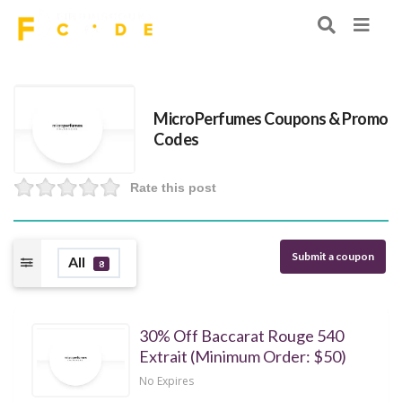
MicroPerfumes Coupons & Promo
Codes
Rate this post
Submit a coupon
All
8
30% Off Baccarat Rouge 540
Extrait (Minimum Order: $50)
No Expires