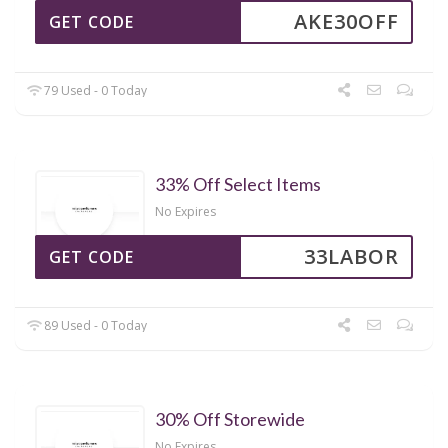
AKE30OFF
GET CODE
79 Used - 0 Today
33% Off Select Items
No Expires
33LABOR
GET CODE
89 Used - 0 Today
30% Off Storewide
No Expires