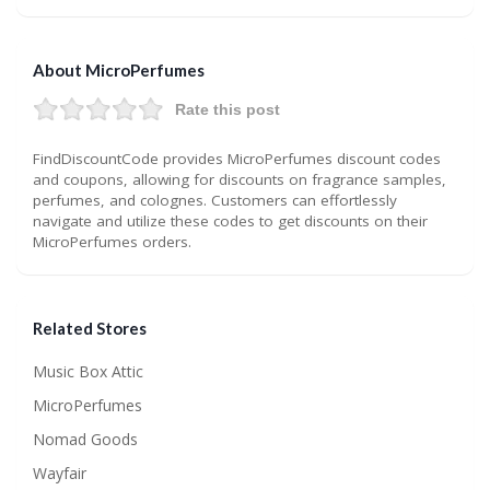
About MicroPerfumes
Rate this post
FindDiscountCode provides MicroPerfumes discount codes
and coupons, allowing for discounts on fragrance samples,
perfumes, and colognes. Customers can effortlessly
navigate and utilize these codes to get discounts on their
MicroPerfumes orders.
Related Stores
Music Box Attic
MicroPerfumes
Nomad Goods
Wayfair