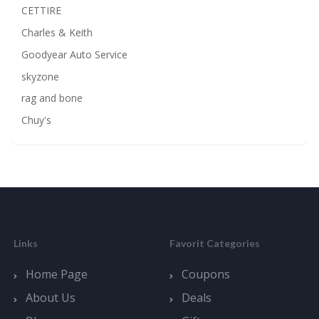
CETTIRE
Charles & Keith
Goodyear Auto Service
skyzone
rag and bone
Chuy's
Links
Favorit Categories
Home Page
Coupons
About Us
Deals