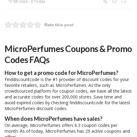
88 Used - 0 Today
Rate this post
MicroPerfumes Coupons & Promo
Codes FAQs
How to get a promo code for MicroPerfumes?
Finddiscountcode is the #1 provider of discount codes for your
favorite retailers, such as MicroPerfumes. As the only
crowdsourced platform for coupon codes, we have all the latest
and accurate codes for over 200,000 stores. Save time and
avoid expired codes by checking finddiscountcode for the latest
MicroPerfumes discount codes.
When does MicroPerfumes have sales?
On average, MicroPerfumes offers 6.3 coupon codes per
month. As of today, MicroPerfumes has 29 active coupons and
offers.