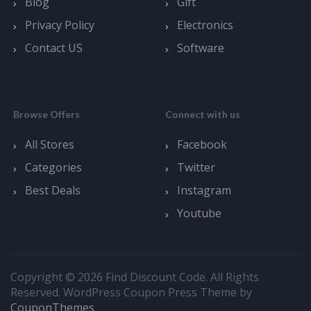
Blog
Gift
Privacy Policy
Electronics
Contact US
Software
Browse Offers
Connect with us
All Stores
Facebook
Categories
Twitter
Best Deals
Instagram
Youtube
Copyright © 2026 Find Discount Code. All Rights
Reserved.
WordPress Coupon Press Theme by
CouponThemes