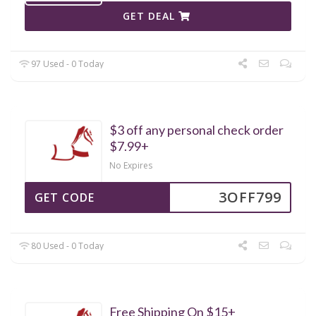
GET DEAL
97 Used - 0 Today
$3 off any personal check order
$7.99+
No Expires
3OFF799
GET CODE
80 Used - 0 Today
Free Shipping On $15+