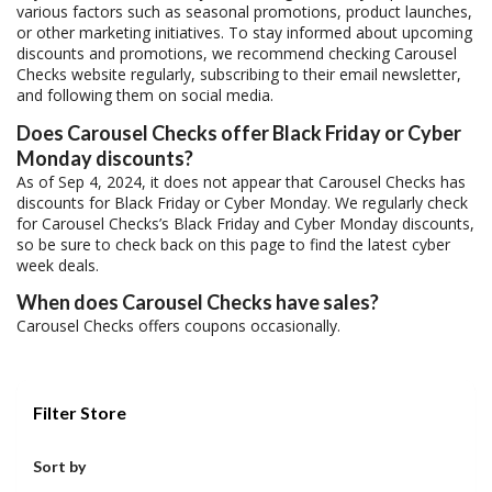
various factors such as seasonal promotions, product launches,
or other marketing initiatives. To stay informed about upcoming
discounts and promotions, we recommend checking Carousel
Checks website regularly, subscribing to their email newsletter,
and following them on social media.
Does Carousel Checks offer Black Friday or Cyber
Monday discounts?
As of Sep 4, 2024, it does not appear that Carousel Checks has
discounts for Black Friday or Cyber Monday. We regularly check
for Carousel Checks’s Black Friday and Cyber Monday discounts,
so be sure to check back on this page to find the latest cyber
week deals.
When does Carousel Checks have sales?
Carousel Checks offers coupons occasionally.
Filter Store
Sort by