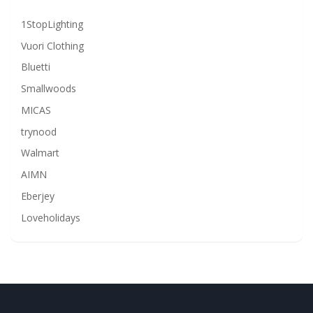
1StopLighting
Vuori Clothing
Bluetti
Smallwoods
MICAS
trynood
Walmart
AIMN
Eberjey
Loveholidays