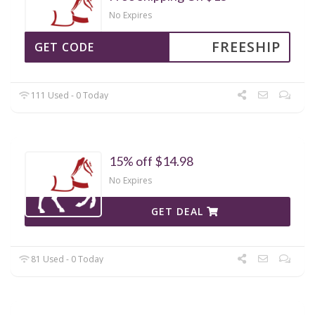
No Expires
FREESHIP
GET CODE
111 Used - 0 Today
15% off $14.98
No Expires
GET DEAL
81 Used - 0 Today