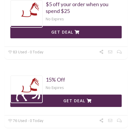
$5 off your order when you
spend $25
No Expires
GET DEAL
83 Used - 0 Today
15% Off
No Expires
GET DEAL
76 Used - 0 Today