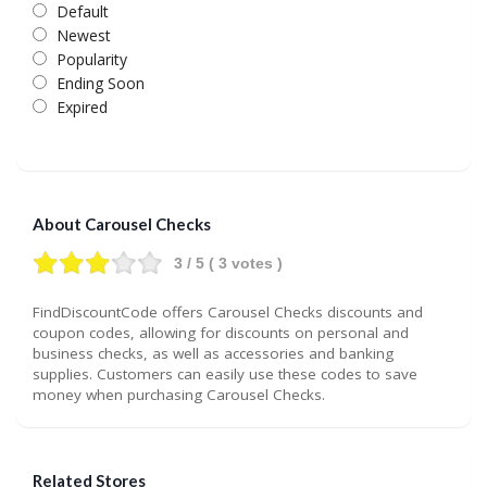
Default
Newest
Popularity
Ending Soon
Expired
About Carousel Checks
3
/ 5 (
3
votes )
FindDiscountCode offers Carousel Checks discounts and
coupon codes, allowing for discounts on personal and
business checks, as well as accessories and banking
supplies. Customers can easily use these codes to save
money when purchasing Carousel Checks.
Related Stores