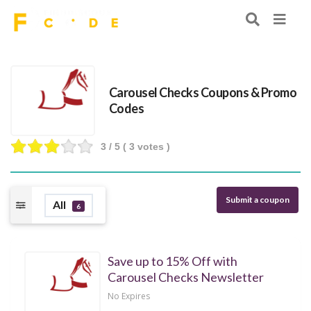
Carousel Checks Coupons & Promo
Codes
3
/ 5 (
3
votes )
Submit a coupon
All
6
Save up to 15% Off with
Carousel Checks Newsletter
No Expires