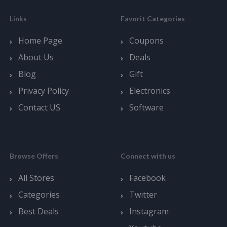
Links
Favorit Categories
Home Page
Coupons
About Us
Deals
Blog
Gift
Privacy Policy
Electronics
Contact US
Software
Browse Offers
Connect with us
All Stores
Facebook
Categories
Twitter
Best Deals
Instagram