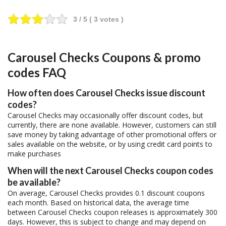
3
/ 5 (
3
votes )
Carousel Checks Coupons & promo
codes FAQ
How often does Carousel Checks issue discount
codes?
Carousel Checks may occasionally offer discount codes, but
currently, there are none available. However, customers can still
save money by taking advantage of other promotional offers or
sales available on the website, or by using credit card points to
make purchases
When will the next Carousel Checks coupon codes
be available?
On average, Carousel Checks provides 0.1 discount coupons
each month. Based on historical data, the average time
between Carousel Checks coupon releases is approximately 300
days. However, this is subject to change and may depend on