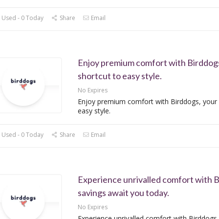
 Used - 0 Today
Share
Email
Enjoy premium comfort with Birddogs
shortcut to easy style.
No Expires
Enjoy premium comfort with Birddogs, your 
easy style.
 Used - 0 Today
Share
Email
Experience unrivalled comfort with B
savings await you today.
No Expires
Experience unrivalled comfort with Birddogs,