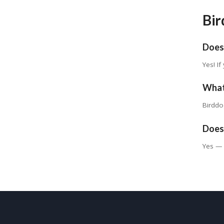
Bir
Does
Yes! I
What
Birddo
Does 
Yes — 