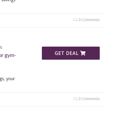
0 Comments
h
GET DEAL
or gym-
gs, your
0 Comments