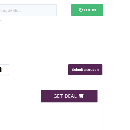
LOGIN
...
Submit a coupon
GET DEAL