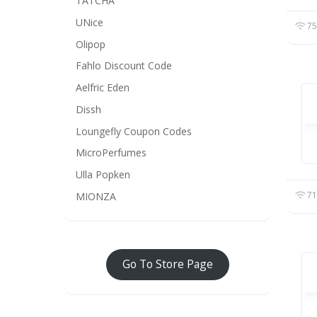
TATCHA
UNice
75
Olipop
Fahlo Discount Code
Aelfric Eden
Dissh
Loungefly Coupon Codes
MicroPerfumes
Ulla Popken
71
MIONZA
Go To Store Page