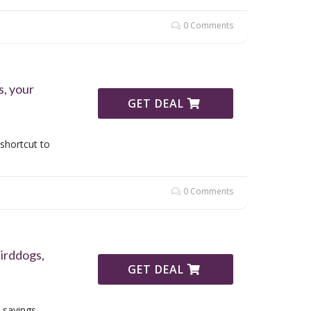
0 Comments
, your
GET DEAL
shortcut to
0 Comments
irddogs,
GET DEAL
 savings