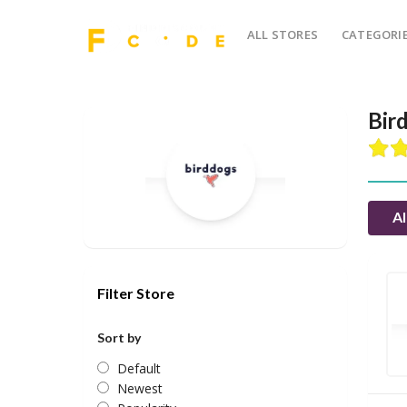
ALL STORES
CATEGORI
Bir
Al
Filter Store
Sort by
Default
Newest