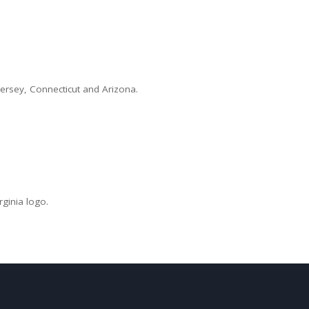
Jersey, Connecticut and Arizona.
ginia logo.