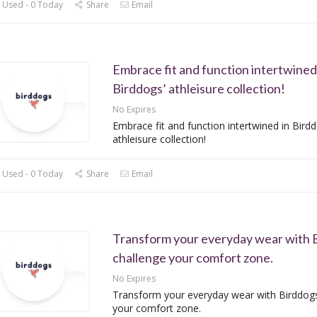
 Used - 0 Today
Share
Email
Embrace fit and function intertwined
Birddogs’ athleisure collection!
No Expires
Embrace fit and function intertwined in Birdd
athleisure collection!
 Used - 0 Today
Share
Email
Transform your everyday wear with 
challenge your comfort zone.
No Expires
Transform your everyday wear with Birddogs
your comfort zone.