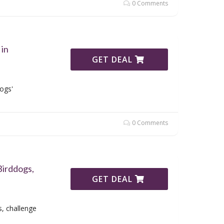
0 Comments
 in
GET DEAL
ogs'
0 Comments
Birddogs,
GET DEAL
, challenge