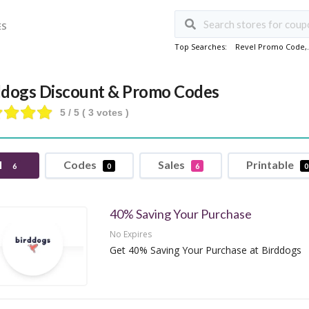
ES
Top Searches:
Revel Promo Code
,
ddogs Discount & Promo Codes
5
/ 5 (
3
votes )
l
Codes
Sales
Printable
6
0
6
0
40% Saving Your Purchase
No Expires
Get 40% Saving Your Purchase at Birddogs