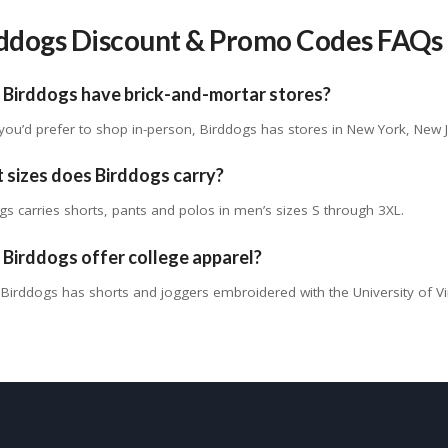
ddogs Discount & Promo Codes FAQs
 Birddogs have brick-and-mortar stores?
f you’d prefer to shop in-person, Birddogs has stores in New York, New 
 sizes does Birddogs carry?
gs carries shorts, pants and polos in men’s sizes S through 3XL.
Birddogs offer college apparel?
Birddogs has shorts and joggers embroidered with the University of Vir