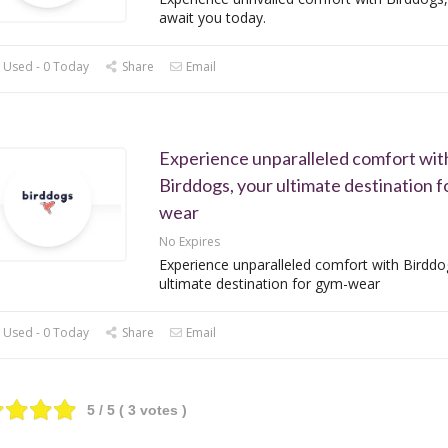
await you today.
 Used - 0 Today
Share
Email
Experience unparalleled comfort wit
Birddogs, your ultimate destination f
wear
No Expires
Experience unparalleled comfort with Birddo
ultimate destination for gym-wear
 Used - 0 Today
Share
Email
5
/ 5 (
3
votes )