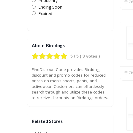
Popularity
76
Ending Soon
Expired
About Birddogs
5
/ 5 (
3
votes )
FindDiscountCode provides Birddogs
78
discount and promo codes for reduced
prices on men’s shorts, pants, and
activewear. Customers can effortlessly
search through and utilize these codes
to receive discounts on Birddogs orders.
Related Stores