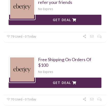
refer your friends
No Expires
GET DEAL
79 Used - 0 Today
Free Shipping On Orders Of
$100
No Expires
GET DEAL
70 Used - 0 Today