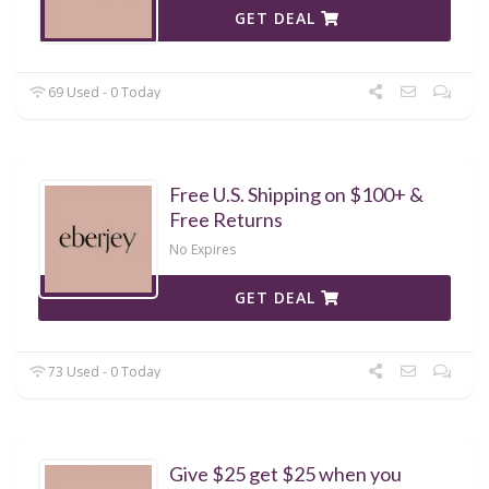
GET DEAL
69 Used - 0 Today
Free U.S. Shipping on $100+ &
Free Returns
No Expires
GET DEAL
73 Used - 0 Today
Give $25 get $25 when you