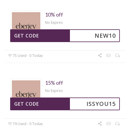
10% off
No Expires
NEW10
GET CODE
75 Used - 0 Today
15% off
No Expires
ISSYOU15
GET CODE
79 Used - 0 Today