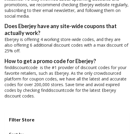
promotions, we recommend checking Eberjey website regularly,
subscribing to their email newsletter, and following them on
social media.
Does Eberjey have any site-wide coupons that
actually work?
Eberjey is offering 4 working store-wide codes, and they are
also offering 6 additional discount codes with a max discount of
25% off.
How to get a promo code for Eberjey?
finddiscountcode is the #1 provider of discount codes for your
favorite retailers, such as Eberjey. As the only crowdsourced
platform for coupon codes, we have all the latest and accurate
codes for over 200,000 stores. Save time and avoid expired
codes by checking finddiscountcode for the latest Eberjey
discount codes.
Filter Store