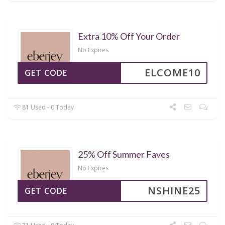
Extra 10% Off Your Order
No Expires
ELCOME10
GET CODE
81 Used - 0 Today
25% Off Summer Faves
No Expires
NSHINE25
GET CODE