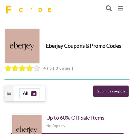
Eberjey Coupons & Promo Codes
4
/ 5 (
3
votes )
Submit a coupon
All
8
Up to 60% Off Sale Items
No Expires