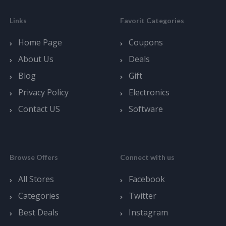
Links
Favorit Categories
Home Page
Coupons
About Us
Deals
Blog
Gift
Privacy Policy
Electronics
Contact US
Software
Browse Offers
Connect with us
All Stores
Facebook
Categories
Twitter
Best Deals
Instagram