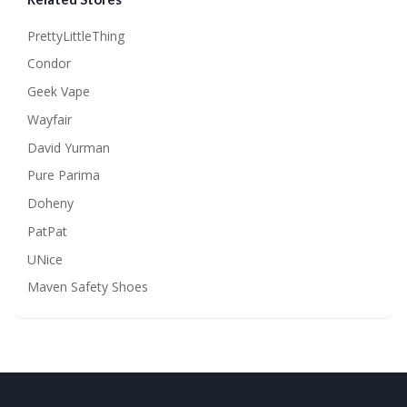
PrettyLittleThing
Condor
Geek Vape
Wayfair
David Yurman
Pure Parima
Doheny
PatPat
UNice
Maven Safety Shoes