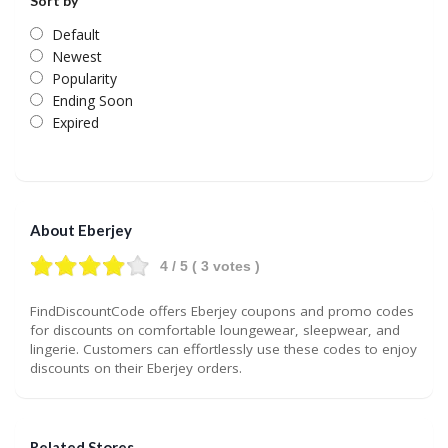
Sort by
Default
Newest
Popularity
Ending Soon
Expired
About Eberjey
4
/ 5 (
3
votes )
FindDiscountCode offers Eberjey coupons and promo codes
for discounts on comfortable loungewear, sleepwear, and
lingerie. Customers can effortlessly use these codes to enjoy
discounts on their Eberjey orders.
Related Stores