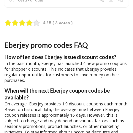
71 Used - 0 Today
4
/ 5 (
3
votes )
Eberjey promo codes FAQ
How often does Eberjey issue discount codes?
In the past month, Eberjey has launched 4 new promo coupons
for shopper discounts. This indicates that Eberjey provides
regular opportunities for customers to save money on their
purchases.
When will the next Eberjey coupon codes be
available?
On average, Eberjey provides 1.9 discount coupons each month.
Based on historical data, the average time between Eberjey
coupon releases is approximately 16 days. However, this is
subject to change and may depend on various factors such as
seasonal promotions, product launches, or other marketing
initiatives. To stay informed about upcoming discounts and