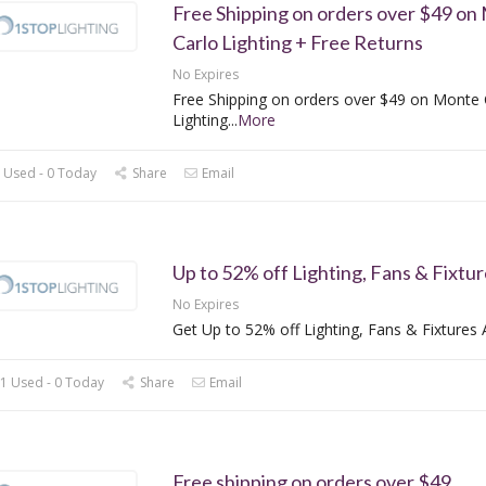
Free Shipping on orders over $49 on
Carlo Lighting + Free Returns
No Expires
Free Shipping on orders over $49 on Monte 
Lighting
...
More
 Used - 0 Today
Share
Email
Up to 52% off Lighting, Fans & Fixtur
No Expires
Get Up to 52% off Lighting, Fans & Fixtures 
1 Used - 0 Today
Share
Email
Free shipping on orders over $49