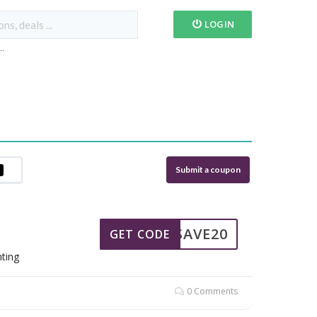
LOGIN
...
Submit a coupon
SAVE20
GET CODE
hting
0 Comments