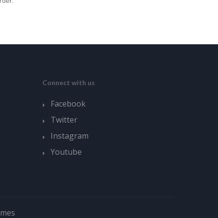
rder.
Connect with us
Facebook
Twitter
Instagram
Youtube
emes