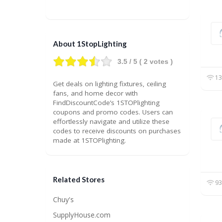
About 1StopLighting
3.5
/ 5 (
2
votes )
13
Get deals on lighting fixtures, ceiling
fans, and home decor with
FindDiscountCode’s 1STOPlighting
coupons and promo codes. Users can
effortlessly navigate and utilize these
codes to receive discounts on purchases
made at 1STOPlighting.
Related Stores
93
Chuy's
SupplyHouse.com