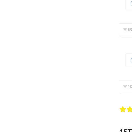
89
10
1ST