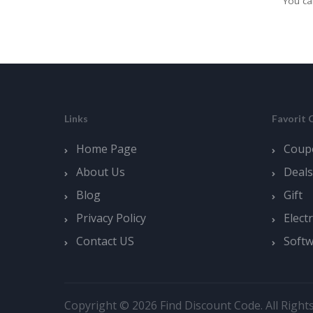
You ca
Links
Favorit 
Home Page
Coup
About Us
Deals
Blog
Gift
Privacy Policy
Elect
Contact US
Soft
Copyright © 2026 Find Discount Code. All Right