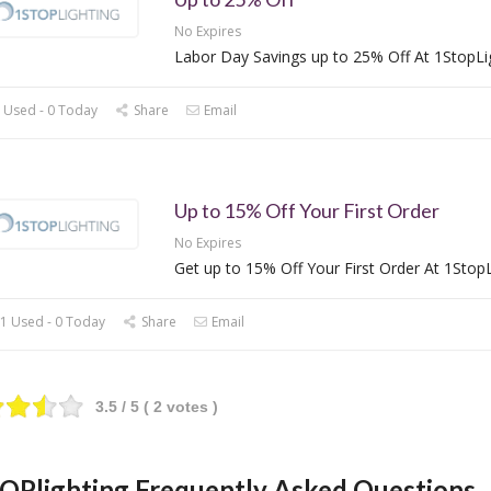
No Expires
Labor Day Savings up to 25% Off At 1StopLi
 Used - 0 Today
Share
Email
Up to 15% Off Your First Order
No Expires
Get up to 15% Off Your First Order At 1StopL
1 Used - 0 Today
Share
Email
3.5
/ 5 (
2
votes )
OPlighting Frequently Asked Questions