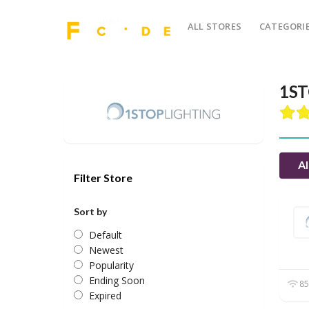
ALL STORES
CATEGORI
1ST
Al
Filter Store
Sort by
Default
Newest
Popularity
Ending Soon
85
Expired