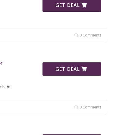
GET DEAL
0 Comments
or
GET DEAL
cts At
0 Comments