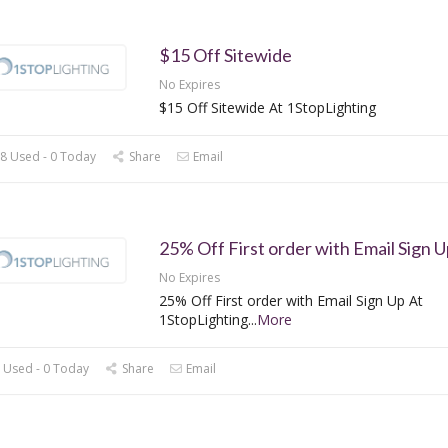
$15 Off Sitewide
No Expires
$15 Off Sitewide At 1StopLighting
8 Used - 0 Today
Share
Email
25% Off First order with Email Sign U
No Expires
25% Off First order with Email Sign Up At
1StopLighting
...
More
 Used - 0 Today
Share
Email