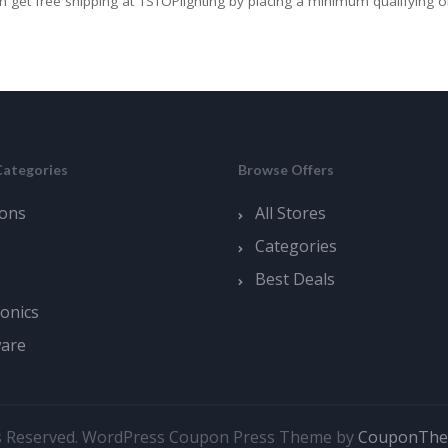
n get free shipping at 1STOPlighting by placing a minimum qualifying o
Categories
Browse Offers
ons
All Stores
Categories
Best Deals
ronics
ware
s Reserved.
WordPress Coupon Press Theme by
CouponTh