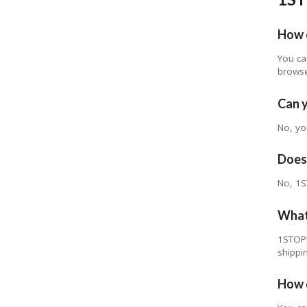
How 
You ca
browse
Can 
No, yo
Does 
No, 1S
What 
1STOPl
shippi
How d