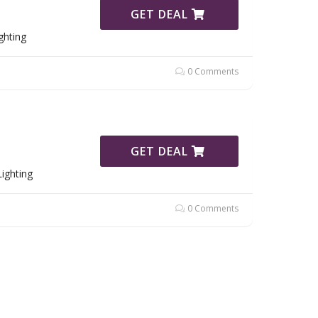
GET DEAL
ghting
0 Comments
GET DEAL
ighting
0 Comments