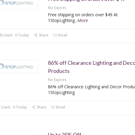
No Expires
Free shipping on orders over $49 At
1StopLighting
...
More
8 Used - 0 Today
Share
Email
86% off Clearance Lighting and Dec
Products
No Expires
86% off Clearance Lighting and Decor Produ
1StopLighting
 Used - 0 Today
Share
Email
Up to 25% Off