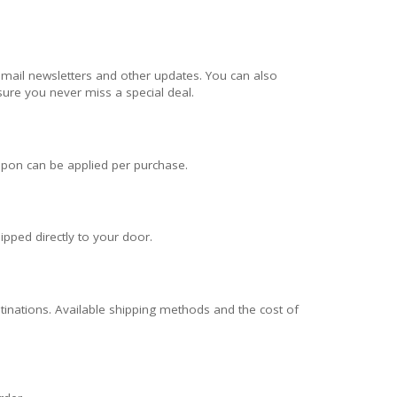
email newsletters and other updates. You can also
ure you never miss a special deal.
pon can be applied per purchase.
ipped directly to your door.
stinations. Available shipping methods and the cost of