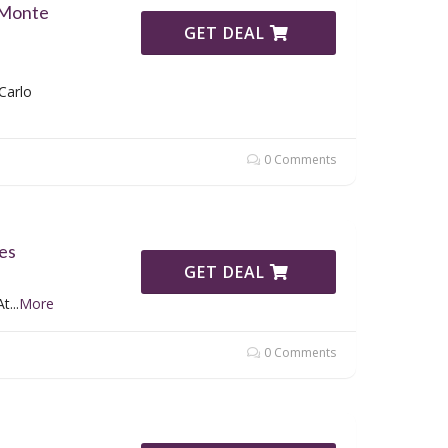
 Monte
GET DEAL
Carlo
0 Comments
es
GET DEAL
At
...
More
0 Comments