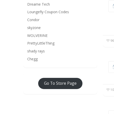
Dreame Tech
Loungefly Coupon Codes
Condor
skyzone
WOLVERINE
96
PrettyLittleThing
shady rays
Chegg
Go To Store Page
10