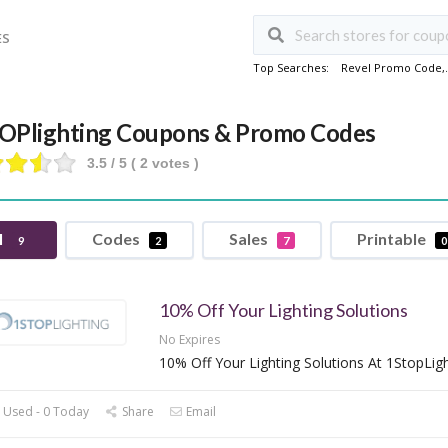
ES
Top Searches:
Revel Promo Code
,
OPlighting Coupons & Promo Codes
3.5
/ 5 (
2
votes )
l
Codes
Sales
Printable
9
2
7
0
10% Off Your Lighting Solutions
No Expires
10% Off Your Lighting Solutions At 1StopLig
 Used - 0 Today
Share
Email