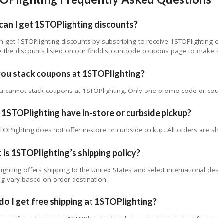
can I get 1STOPlighting discounts?
n get 1STOPlighting discounts by subscribing to receive 1STOPlighting 
 the discounts listed on our finddiscountcode coupons page to make s
you stack coupons at 1STOPlighting?
u cannot stack coupons at 1STOPlighting. Only one promo code or cou
1STOPlighting have in-store or curbside pickup?
TOPlighting does not offer in-store or curbside pickup. All orders are sh
is 1STOPlighting’s shipping policy?
ighting offers shipping to the United States and select international de
ng vary based on order destination.
o I get free shipping at 1STOPlighting?