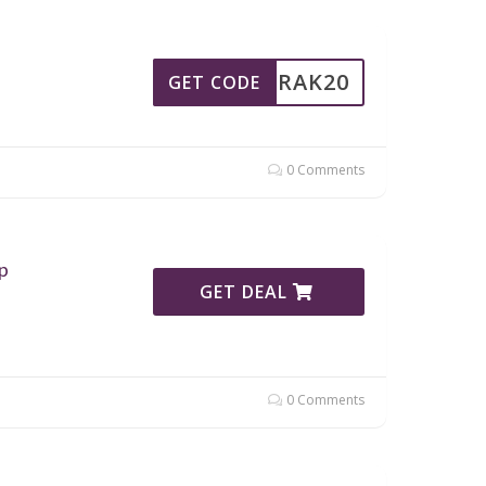
RAK20
GET CODE
0 Comments
p
GET DEAL
0 Comments