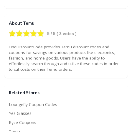
About Temu
5
/ 5 (
3
votes )
FindDiscountCode provides Temu discount codes and
coupons for savings on various products like electronics,
fashion, and home goods. Users have the ability to
effortlessly search through and utilize these codes in order
to cut costs on their Temu orders.
Related Stores
Loungefly Coupon Codes
Yes Glasses
Ryze Coupons
Temu