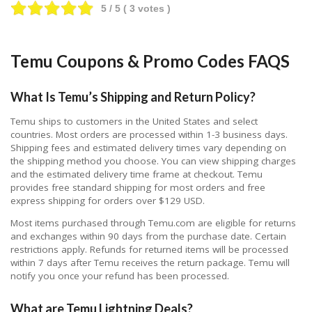
5
/ 5 (
3
votes )
Temu Coupons & Promo Codes FAQS
What Is Temu’s Shipping and Return Policy?
Temu ships to customers in the United States and select
countries. Most orders are processed within 1-3 business days.
Shipping fees and estimated delivery times vary depending on
the shipping method you choose. You can view shipping charges
and the estimated delivery time frame at checkout. Temu
provides free standard shipping for most orders and free
express shipping for orders over $129 USD.
Most items purchased through Temu.com are eligible for returns
and exchanges within 90 days from the purchase date. Certain
restrictions apply. Refunds for returned items will be processed
within 7 days after Temu receives the return package. Temu will
notify you once your refund has been processed.
What are Temu Lightning Deals?