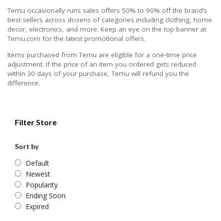
Temu occasionally runs sales offers 50% to 90% off the brand’s
best sellers across dozens of categories including clothing, home
decor, electronics, and more. Keep an eye on the top banner at
Temu.com for the latest promotional offers.
Items purchased from Temu are eligible for a one-time price
adjustment. If the price of an item you ordered gets reduced
within 30 days of your purchase, Temu will refund you the
difference.
Filter Store
Sort by
Default
Newest
Popularity
Ending Soon
Expired