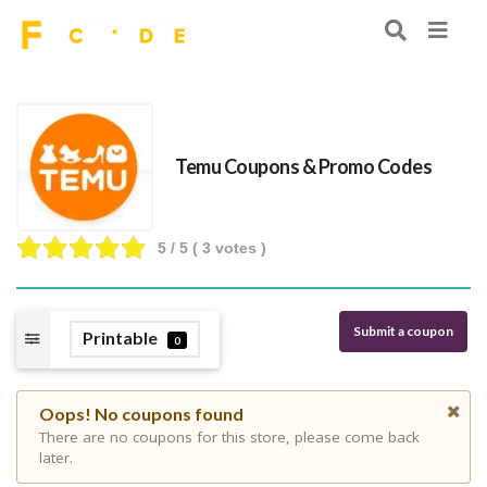
Temu Coupons & Promo Codes
5
/ 5 (
3
votes )
Submit a coupon
Printable
0
Oops! No coupons found
There are no coupons for this store, please come back
later.