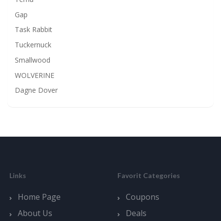
Gap
Task Rabbit
Tuckernuck
Smallwood
WOLVERINE
Dagne Dover
Links
Favorit Categories
Home Page
Coupons
About Us
Deals