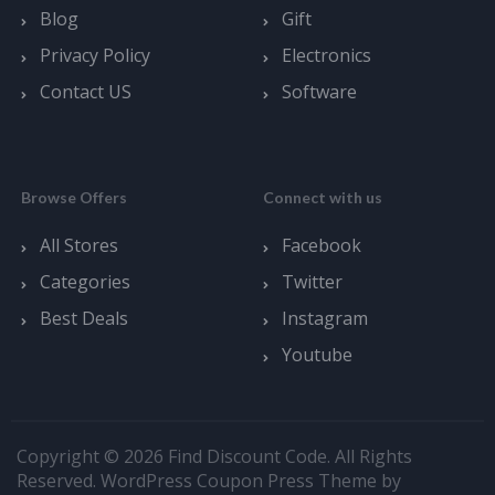
Blog
Gift
Privacy Policy
Electronics
Contact US
Software
Browse Offers
Connect with us
All Stores
Facebook
Categories
Twitter
Best Deals
Instagram
Youtube
Copyright © 2026 Find Discount Code. All Rights
Reserved.
WordPress Coupon Press Theme by