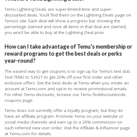
Temu Lightning Deals are super-limited-time and super-
discounted deals. You’ll find them on the Lightning Deals page on
Temu’s site. Each deal will show a progress bar showing the
percentage claimed and once all items in that deal are claimed,
you won’t be able to buy at the Lightning Deal price.
How can I take advantage of Temu’s membership or
reward programs to get the best deals or perks
year-round?
The easiest way to get coupons is to sign up for Temu’s text club.
Text TEMU to 52927 to get 20% off your first order and other
exclusive offers. Get the best deals at Temu when you create an
account at Temu.com and opt-in to receive promotional emails.
For other Temu discounts, browse our Temu finddiscountcode
coupons page.
Temu does not currently offer a loyalty program, but they do
have an affiliate program. Promote Temu on your website or
social media channels and earn up to a 20% commission on
each referred new user order. Visit the Affiliate & Influencer page
at Temu.com for details.