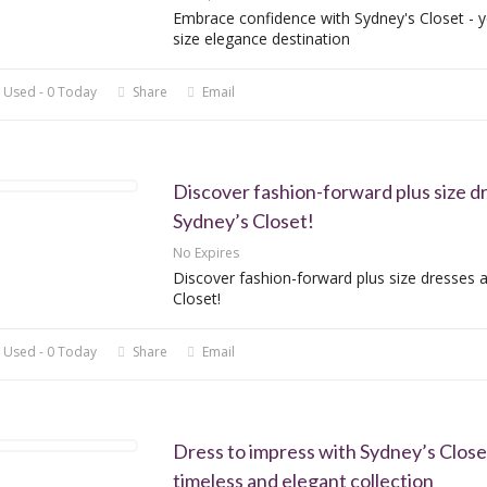
Embrace confidence with Sydney's Closet - y
size elegance destination
 Used - 0 Today
Share
Email
Discover fashion-forward plus size d
Sydney’s Closet!
No Expires
Discover fashion-forward plus size dresses a
Closet!
 Used - 0 Today
Share
Email
Dress to impress with Sydney’s Close
timeless and elegant collection