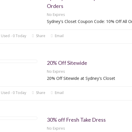
Orders
No Expires
Sydney's Closet Coupon Code: 10% Off All O
 Used - 0 Today
Share
Email
20% Off Sitewide
No Expires
20% Off Sitewide at Sydney's Closet
 Used - 0 Today
Share
Email
30% off Fresh Take Dress
No Expires