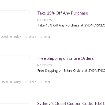
Take 15% Off Any Purchase
No Expires
Take 15% Off Any Purchase at SYDNEYSCL
 Used - 0 Today
Share
Email
Free Shipping on Entire Orders
No Expires
Free Shipping on Entire Orders at SYDNEY
 Used - 0 Today
Share
Email
Sydney’s Closet Coupon Code: 10% O