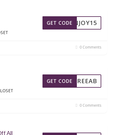
ENJOY15
GET CODE
OSET
0 Comments
FREEAB
GET CODE
SCLOSET
0 Comments
ff All