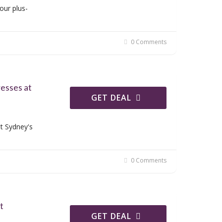
our plus-
0 Comments
resses at
GET DEAL
t Sydney's
0 Comments
t
GET DEAL