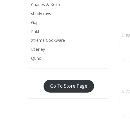
Charles & Keith
shady rays
Gap
Pakt
93
Xtrema Cookware
Eberjey
Qunol
Go To Store Page
77