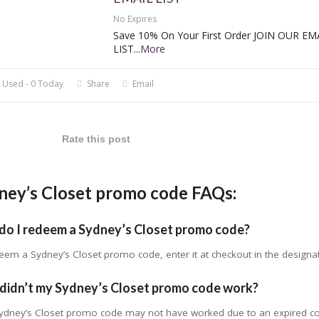
No Expires
Save 10% On Your First Order JOIN OUR EM
LIST
...
More
 Used - 0 Today
Share
Email
Rate this post
ney’s Closet promo code FAQs:
do I redeem a Sydney’s Closet promo code?
eem a Sydney’s Closet promo code, enter it at checkout in the designa
didn’t my Sydney’s Closet promo code work?
ydney’s Closet promo code may not have worked due to an expired code,