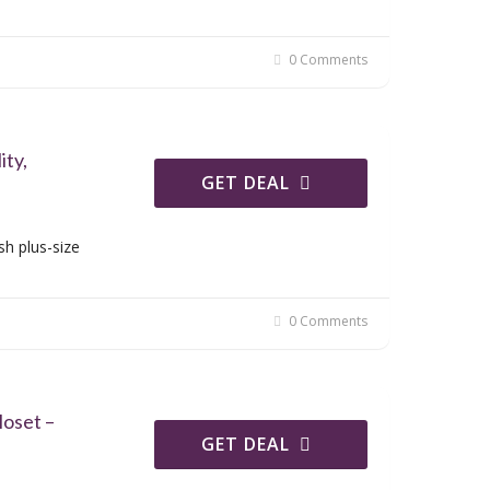
0 Comments
ity,
GET DEAL
sh plus-size
0 Comments
oset –
GET DEAL