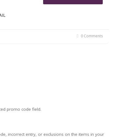
AIL
0 Comments
ted promo code field.
 incorrect entry, or exclusions on the items in your