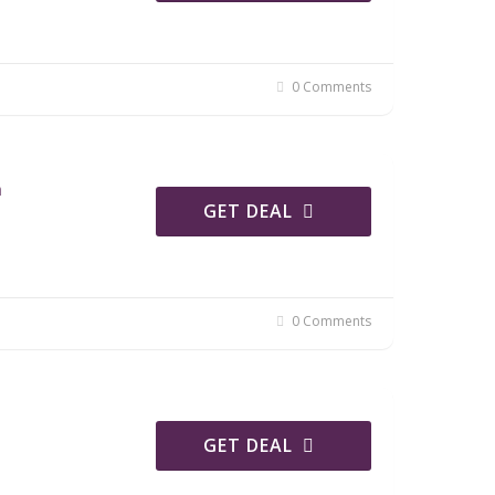
0 Comments
n
GET DEAL
0 Comments
GET DEAL