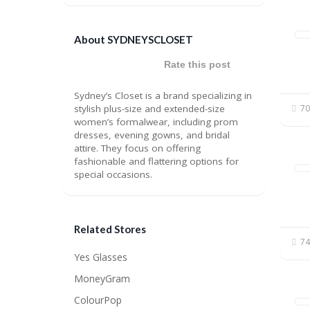
About SYDNEYSCLOSET
Rate this post
Sydney’s Closet is a brand specializing in
stylish plus-size and extended-size
70
women’s formalwear, including prom
dresses, evening gowns, and bridal
attire. They focus on offering
fashionable and flattering options for
special occasions.
Related Stores
74
Yes Glasses
MoneyGram
ColourPop