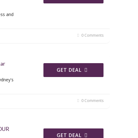
ess and
0 Comments
ear
GET DEAL
ydney's
0 Comments
 OUR
GET DEAL