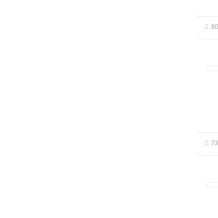
80
73