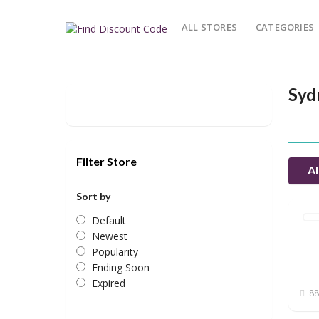
ALL STORES
CATEGORIES
Syd
Filter Store
Al
Sort by
Default
Newest
Popularity
Ending Soon
Expired
88