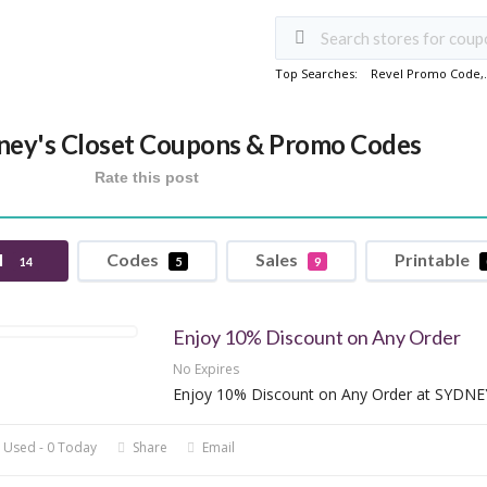
Top Searches:
Revel Promo Code
,
ney's Closet Coupons & Promo Codes
Rate this post
l
Codes
Sales
Printable
14
5
9
Enjoy 10% Discount on Any Order
No Expires
Enjoy 10% Discount on Any Order at SYDN
 Used - 0 Today
Share
Email