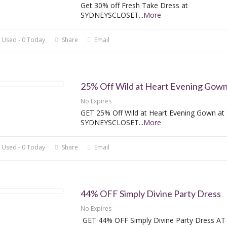
Get 30% off Fresh Take Dress at
SYDNEYSCLOSET
...
More
 Used - 0 Today
Share
Email
25% Off Wild at Heart Evening Gow
No Expires
GET 25% Off Wild at Heart Evening Gown at
SYDNEYSCLOSET
...
More
 Used - 0 Today
Share
Email
44% OFF Simply Divine Party Dress
No Expires
GET 44% OFF Simply Divine Party Dress AT