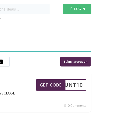
LOGIN
...
Submit a coupon
0
SCOUNT10
GET CODE
EYSCLOSET
0 Comments