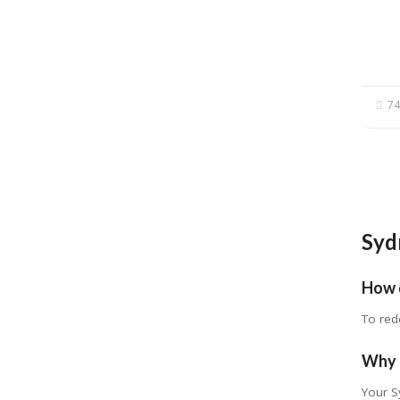
74
Syd
How 
To red
Why 
Your S