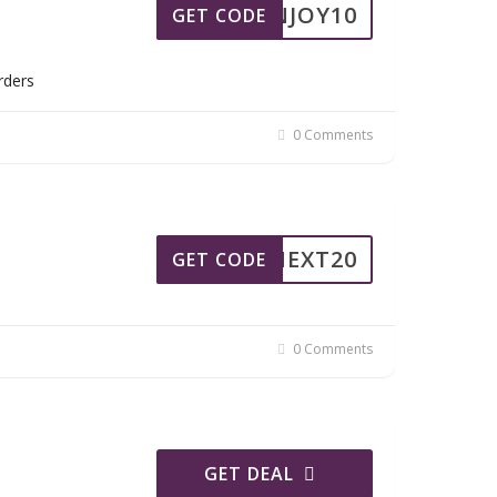
ENJOY10
GET CODE
rders
0 Comments
NEXT20
GET CODE
0 Comments
GET DEAL