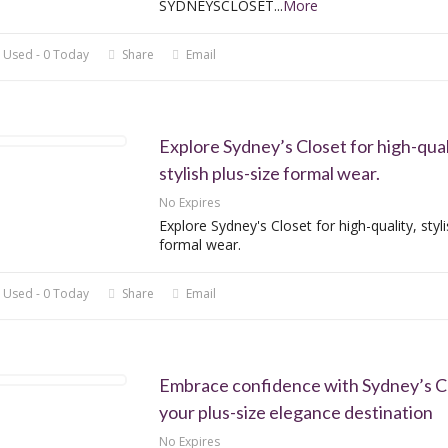
SYDNEYSCLOSET
...
More
 Used - 0 Today
Share
Email
Explore Sydney’s Closet for high-qual
stylish plus-size formal wear.
No Expires
Explore Sydney's Closet for high-quality, styli
formal wear.
 Used - 0 Today
Share
Email
Embrace confidence with Sydney’s Cl
your plus-size elegance destination
No Expires