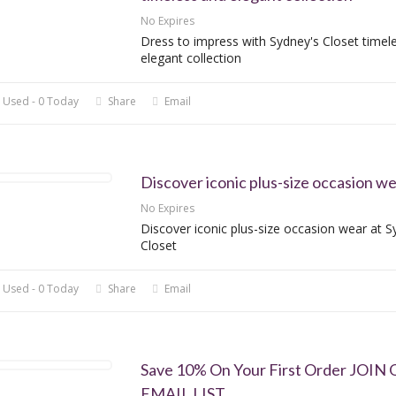
No Expires
Dress to impress with Sydney's Closet timel
elegant collection
 Used - 0 Today
Share
Email
Discover iconic plus-size occasion w
No Expires
Discover iconic plus-size occasion wear at S
Closet
 Used - 0 Today
Share
Email
Save 10% On Your First Order JOIN
EMAIL LIST