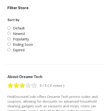
Filter Store
Sort by
Default
Newest
Popularity
Ending Soon
Expired
About Dreame Tech
3
/ 5 (
2
votes )
FindDiscountCode offers Dreame Tech promo codes and
coupons, allowing for discounts on advanced household
cleaning gadgets such as vacuums and mops. Users can
conveniently access and utilize these codes to receive