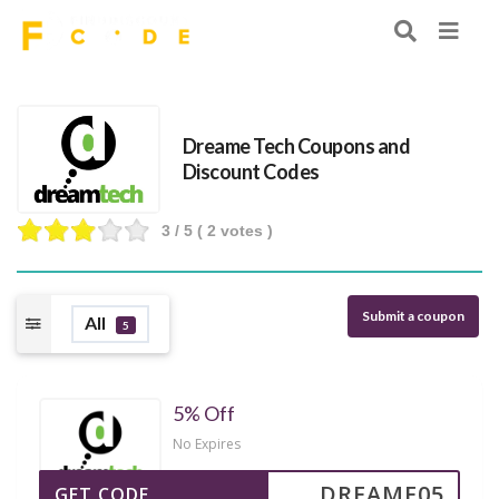
Dreame Tech Coupons and
Discount Codes
3
/ 5 (
2
votes )
Submit a coupon
All
5
5% Off
No Expires
DREAME05
GET CODE