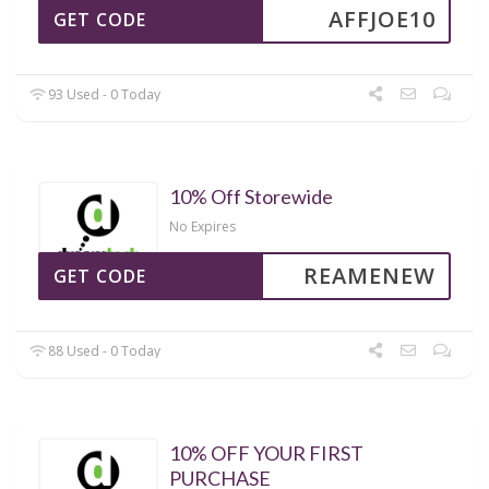
AFFJOE10
GET CODE
93 Used - 0 Today
10% Off Storewide
No Expires
REAMENEW
GET CODE
88 Used - 0 Today
10% OFF YOUR FIRST
PURCHASE