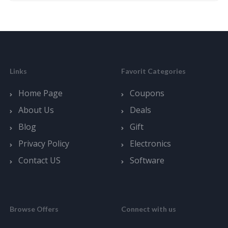
Links
Favorit Categories
Home Page
Coupons
About Us
Deals
Blog
Gift
Privacy Policy
Electronics
Contact US
Software
Browse Offers
Connect with us