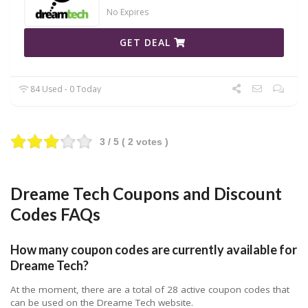
No Expires
GET DEAL
84 Used - 0 Today
3
/ 5 (
2
votes )
Dreame Tech Coupons and Discount
Codes FAQs
How many coupon codes are currently available for
Dreame Tech?
At the moment, there are a total of 28 active coupon codes that
can be used on the Dreame Tech website.