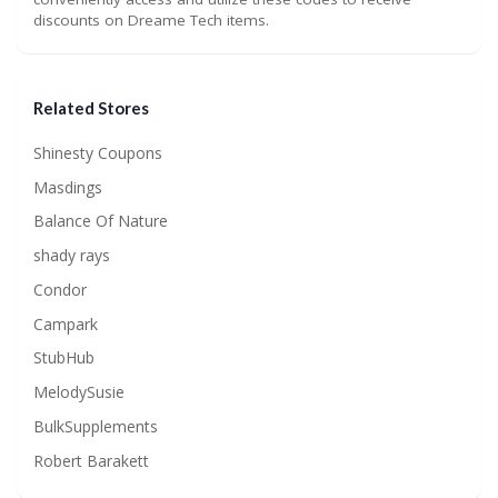
discounts on Dreame Tech items.
Related Stores
Shinesty Coupons
Masdings
Balance Of Nature
shady rays
Condor
Campark
StubHub
MelodySusie
BulkSupplements
Robert Barakett