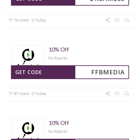
76 Used - 0 Today
10% Off
No Expires
FFBMEDIA
GET CODE
87 Used - 0 Today
10% Off
No Expires