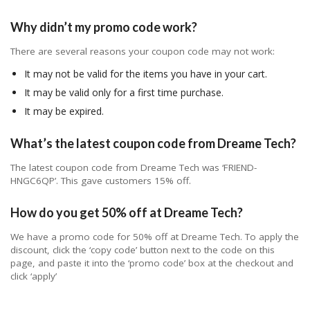
Why didn’t my promo code work?
There are several reasons your coupon code may not work:
It may not be valid for the items you have in your cart.
It may be valid only for a first time purchase.
It may be expired.
What’s the latest coupon code from Dreame Tech?
The latest coupon code from Dreame Tech was ‘FRIEND-
HNGC6QP’. This gave customers 15% off.
How do you get 50% off at Dreame Tech?
We have a promo code for 50% off at Dreame Tech. To apply the
discount, click the ‘copy code’ button next to the code on this
page, and paste it into the ‘promo code’ box at the checkout and
click ‘apply’