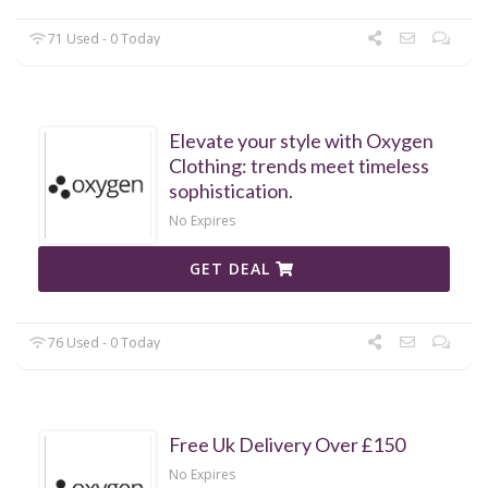
71 Used - 0 Today
Elevate your style with Oxygen
Clothing: trends meet timeless
sophistication.
No Expires
GET DEAL
76 Used - 0 Today
Free Uk Delivery Over £150
No Expires