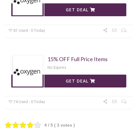
GET DEAL
81 Used - 0 Today
15% OFF Full Price Items
No Expires
GET DEAL
74 Used - 0 Today
4
/ 5 (
3
votes )