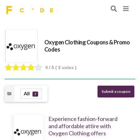
Oxygen Clothing Coupons & Promo
Codes
4
/ 5 (
3
votes )
Submit a coupon
All
7
Experience fashion-forward
and affordable attire with
Oxygen Clothing offers