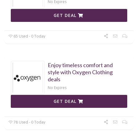
No Expires
GET DEAL
65 Used - 0 Today
Enjoy timeless comfort and
style with Oxygen Clothing
deals
No Expires
GET DEAL
78 Used - 0 Today