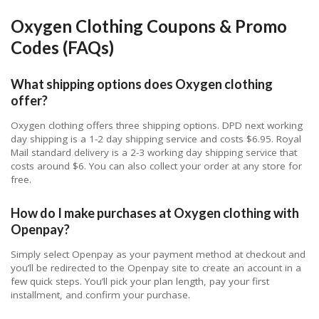
Oxygen Clothing Coupons & Promo
Codes (FAQs)
What shipping options does Oxygen clothing
offer?
Oxygen clothing offers three shipping options. DPD next working
day shipping is a 1-2 day shipping service and costs $6.95. Royal
Mail standard delivery is a 2-3 working day shipping service that
costs around $6. You can also collect your order at any store for
free.
How do I make purchases at Oxygen clothing with
Openpay?
Simply select Openpay as your payment method at checkout and
you’ll be redirected to the Openpay site to create an account in a
few quick steps. You’ll pick your plan length, pay your first
installment, and confirm your purchase.