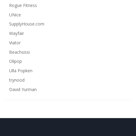
Rogue Fitness
UNice
SupplyHouse.com
Wayfair
Viator
Beachsissi
Olipop
Ulla Popken
trynood
David Yurman