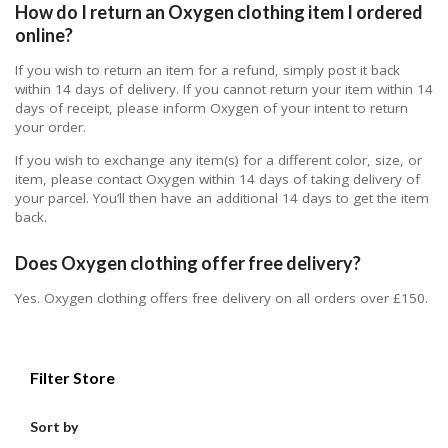
How do I return an Oxygen clothing item I ordered
online?
If you wish to return an item for a refund, simply post it back
within 14 days of delivery. If you cannot return your item within 14
days of receipt, please inform Oxygen of your intent to return
your order.
If you wish to exchange any item(s) for a different color, size, or
item, please contact Oxygen within 14 days of taking delivery of
your parcel. You’ll then have an additional 14 days to get the item
back.
Does Oxygen clothing offer free delivery?
Yes. Oxygen clothing offers free delivery on all orders over £150.
Filter Store
Sort by