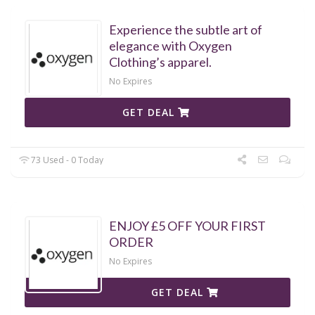
Experience the subtle art of
elegance with Oxygen
Clothing’s apparel.
No Expires
GET DEAL
73 Used - 0 Today
ENJOY £5 OFF YOUR FIRST
ORDER
No Expires
GET DEAL