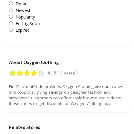
Default
Newest
Popularity
Ending Soon
Expired
About Oxygen Clothing
4
/ 5 (
3
votes )
FindDiscountCode provides Oxygen Clothing discount codes
and coupons, giving savings on designer fashion and
streetwear. Customers can effortlessly browse and redeem
these codes to get discounts on Oxygen Clothing buys.
Related Stores