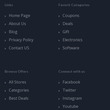
Links
Favorit Categories
Home Page
Coupons
About Us
Deals
Blog
Gift
Privacy Policy
Electronics
Contact US
Software
Browse Offers
Connect with us
All Stores
Facebook
Categories
Twitter
Best Deals
Instagram
Youtube