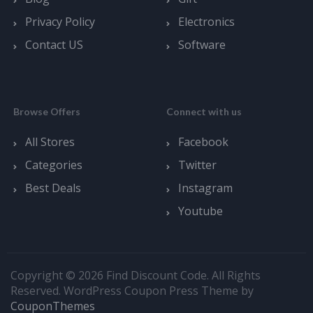
Privacy Policy
Electronics
Contact US
Software
Browse Offers
Connect with us
All Stores
Facebook
Categories
Twitter
Best Deals
Instagram
Youtube
Copyright © 2026 Find Discount Code. All Rights
Reserved.
WordPress Coupon Press Theme by
CouponThemes