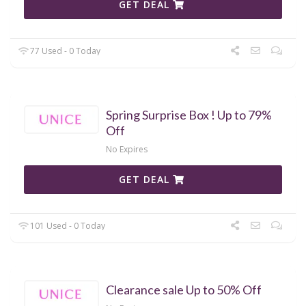
GET DEAL
77 Used - 0 Today
Spring Surprise Box ! Up to 79%
Off
No Expires
GET DEAL
101 Used - 0 Today
Clearance sale Up to 50% Off