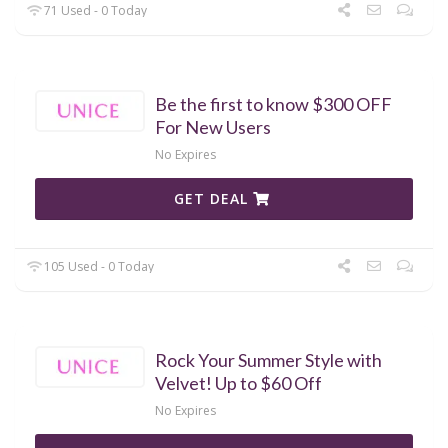
71 Used - 0 Today
Be the first to know $300 OFF
For New Users
No Expires
GET DEAL
105 Used - 0 Today
Rock Your Summer Style with
Velvet! Up to $60 Off
No Expires