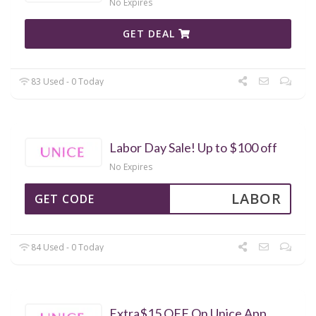
No Expires
GET DEAL
83 Used - 0 Today
Labor Day Sale! Up to $100 off
No Expires
LABOR
GET CODE
84 Used - 0 Today
Extra$15 OFF On Unice App