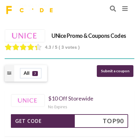
UNice Promo & Coupons Codes
4.3
/ 5 (
3
votes )
Submit a coupon
All
7
$10 Off Storewide
No Expires
TOP90
GET CODE