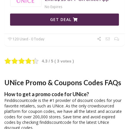
No Expires
GET DEAL
120 Used - 0 Today
4.3
/ 5 (
3
votes )
UNice Promo & Coupons Codes FAQs
How to get a promo code for UNice?
Finddiscountcode is the #1 provider of discount codes for your
favorite retailers, such as UNice. As the only crowdsourced
platform for coupon codes, we have all the latest and accurate
codes for over 200,000 stores. Save time and avoid expired
codes by checking finddiscountcode for the latest UNice
discount codes.