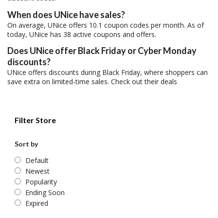
When does UNice have sales?
On average, UNice offers 10.1 coupon codes per month. As of
today, UNice has 38 active coupons and offers.
Does UNice offer Black Friday or Cyber Monday
discounts?
UNice offers discounts during Black Friday, where shoppers can
save extra on limited-time sales. Check out their deals
Filter Store
Sort by
Default
Newest
Popularity
Ending Soon
Expired