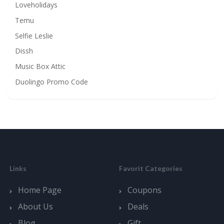
Loveholidays
Temu
Selfie Leslie
Dissh
Music Box Attic
Duolingo Promo Code
Links
Favorit Categories
Home Page
Coupons
About Us
Deals
Blog
Gift