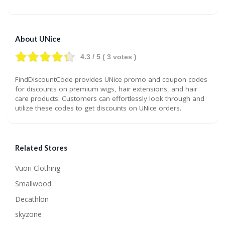
About UNice
4.3
/ 5 (
3
votes )
FindDiscountCode provides UNice promo and coupon codes
for discounts on premium wigs, hair extensions, and hair
care products. Customers can effortlessly look through and
utilize these codes to get discounts on UNice orders.
Related Stores
Vuori Clothing
Smallwood
Decathlon
skyzone