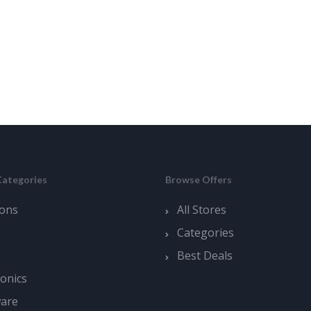
Categories
Browse Offers
ons
All Stores
Categories
Best Deals
ronics
ware