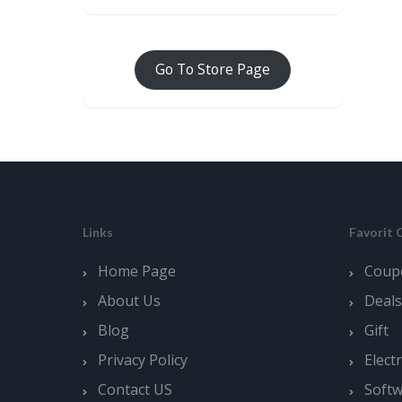
Go To Store Page
Links
Favorit 
Home Page
Coup
About Us
Deals
Blog
Gift
Privacy Policy
Elect
Contact US
Soft