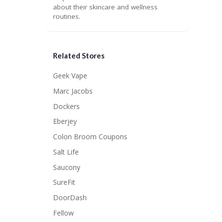
about their skincare and wellness
routines.
Related Stores
Geek Vape
Marc Jacobs
Dockers
Eberjey
Colon Broom Coupons
Salt Life
Saucony
SureFit
DoorDash
Fellow