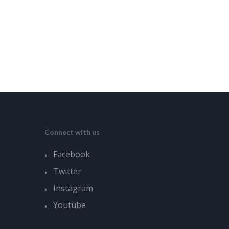
Connect with us
Facebook
Twitter
Instagram
Youtube