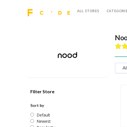
ALL STORES
CATEGORI
Noo
Al
Filter Store
Sort by
Default
Newest