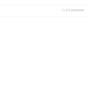
0 Comments