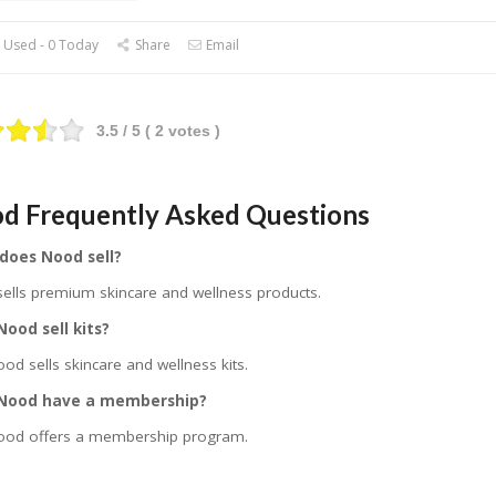
 Used - 0 Today
Share
Email
3.5
/ 5 (
2
votes )
d Frequently Asked Questions
does Nood sell?
ells premium skincare and wellness products.
ood sell kits?
ood sells skincare and wellness kits.
Nood have a membership?
ood offers a membership program.