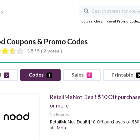
ES
Top Searches:
Revel Promo Code
,
d Coupons & Promo Codes
3.5
/ 5 (
2
votes )
l
Codes
Sales
Printable
5
1
4
0
RetailMeNot Deal! $10 Off purchase
or more
No Expires
RetailMeNot Deal! $10 Off purchases of $50
at
...
More