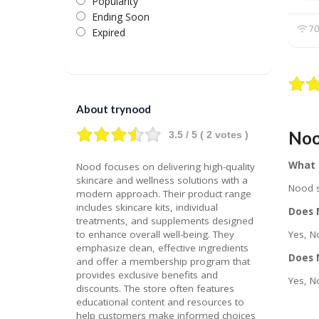
Popularity
Ending Soon
70
Expired
About trynood
Noo
3.5
/ 5 (
2
votes )
What 
Nood focuses on delivering high-quality
skincare and wellness solutions with a
Nood s
modern approach. Their product range
includes skincare kits, individual
Does N
treatments, and supplements designed
to enhance overall well-being. They
Yes, N
emphasize clean, effective ingredients
Does 
and offer a membership program that
provides exclusive benefits and
Yes, N
discounts. The store often features
educational content and resources to
help customers make informed choices