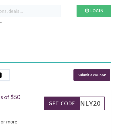
LOGIN
...
Submit a coupon
s of $50
TSONLY20
GET CODE
 or more