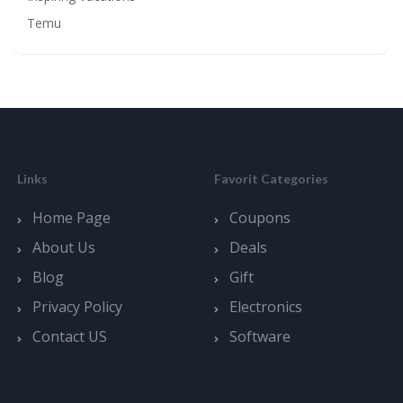
Temu
Links
Favorit Categories
Home Page
Coupons
About Us
Deals
Blog
Gift
Privacy Policy
Electronics
Contact US
Software