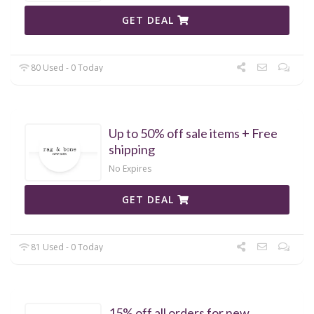
GET DEAL
80 Used - 0 Today
Up to 50% off sale items + Free
shipping
No Expires
GET DEAL
81 Used - 0 Today
15% off all orders for new