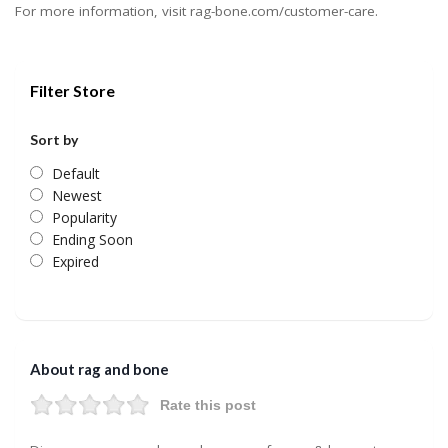
For more information, visit rag-bone.com/customer-care.
Filter Store
Sort by
Default
Newest
Popularity
Ending Soon
Expired
About rag and bone
Rate this post