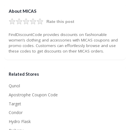
About MICAS
Rate this post
FindDiscountCode provides discounts on fashionable
women’s clothing and accessories with MICAS coupons and
promo codes. Customers can effortlessly browse and use
these codes to get discounts on their MICAS orders.
Related Stores
Qunol
Apostrophe Coupon Code
Target
Condor
Hydro Flask