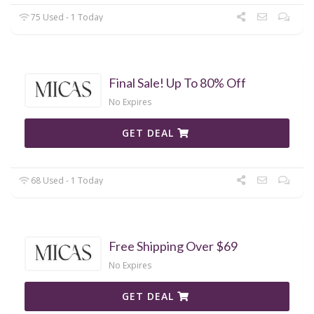
75 Used - 1 Today
Final Sale! Up To 80% Off
No Expires
GET DEAL
68 Used - 1 Today
Free Shipping Over $69
No Expires
GET DEAL