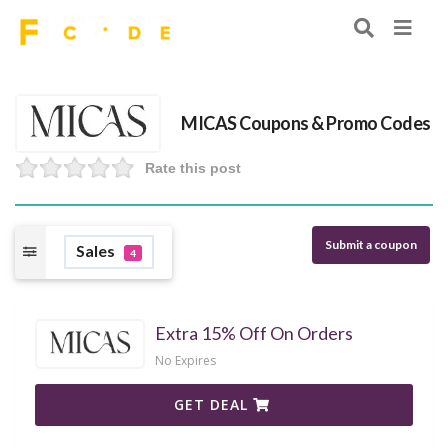
MICAS Coupons & Promo Codes
Rate this post
Submit a coupon
Sales
4
Extra 15% Off On Orders
No Expires
GET DEAL