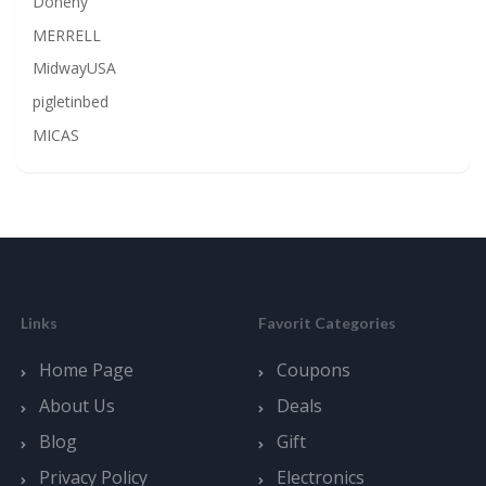
Doheny
MERRELL
MidwayUSA
pigletinbed
MICAS
Links
Favorit Categories
Home Page
Coupons
About Us
Deals
Blog
Gift
Privacy Policy
Electronics