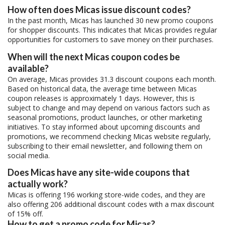
How often does Micas issue discount codes?
In the past month, Micas has launched 30 new promo coupons
for shopper discounts. This indicates that Micas provides regular
opportunities for customers to save money on their purchases.
When will the next Micas coupon codes be
available?
On average, Micas provides 31.3 discount coupons each month.
Based on historical data, the average time between Micas
coupon releases is approximately 1 days. However, this is
subject to change and may depend on various factors such as
seasonal promotions, product launches, or other marketing
initiatives. To stay informed about upcoming discounts and
promotions, we recommend checking Micas website regularly,
subscribing to their email newsletter, and following them on
social media.
Does Micas have any site-wide coupons that
actually work?
Micas is offering 196 working store-wide codes, and they are
also offering 206 additional discount codes with a max discount
of 15% off.
How to get a promo code for Micas?