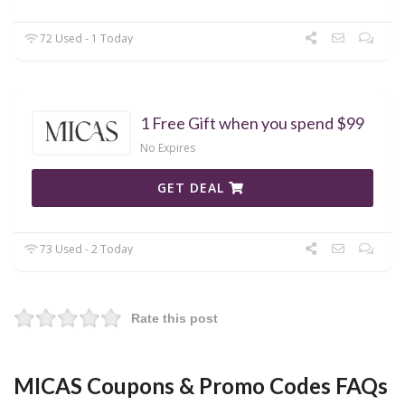
72 Used - 1 Today
1 Free Gift when you spend $99
No Expires
GET DEAL
73 Used - 2 Today
Rate this post
MICAS Coupons & Promo Codes FAQs