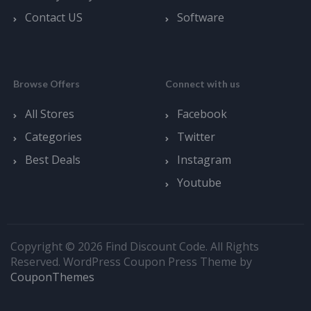
Contact US
Software
Browse Offers
Connect with us
All Stores
Facebook
Categories
Twitter
Best Deals
Instagram
Youtube
Copyright © 2026 Find Discount Code. All Rights
Reserved.
WordPress Coupon Press Theme by
CouponThemes