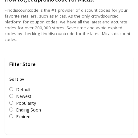
Finddiscountcode is the #1 provider of discount codes for your
favorite retailers, such as Micas. As the only crowdsourced
platform for coupon codes, we have all the latest and accurate
codes for over 200,000 stores. Save time and avoid expired
codes by checking finddiscountcode for the latest Micas discount
codes.
Filter Store
Sort by
Default
Newest
Popularity
Ending Soon
Expired