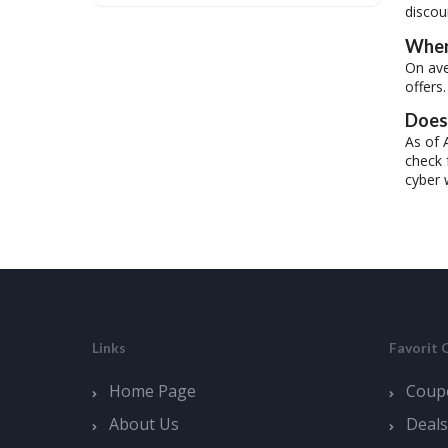
discou
When
On ave
offers.
Does 
As of 
check 
cyber 
Links
Favorit 
Home Page
Coup
About Us
Deals