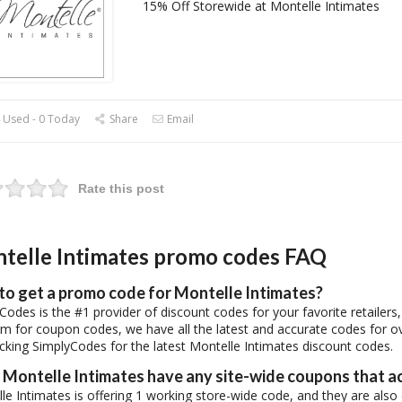
15% Off Storewide at Montelle Intimates
 Used - 0 Today
Share
Email
Rate this post
telle Intimates promo codes FAQ
to get a promo code for Montelle Intimates?
Codes is the #1 provider of discount codes for your favorite retailer
rm for coupon codes, we have all the latest and accurate codes for o
cking SimplyCodes for the latest Montelle Intimates discount codes.
Montelle Intimates have any site-wide coupons that a
le Intimates is offering 1 working store-wide code, and they are also