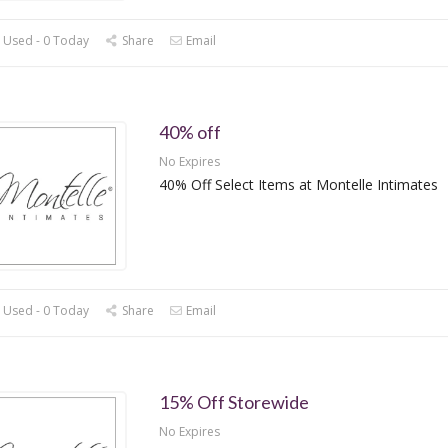
 Used - 0 Today
Share
Email
40% off
No Expires
40% Off Select Items at Montelle Intimates
 Used - 0 Today
Share
Email
15% Off Storewide
No Expires