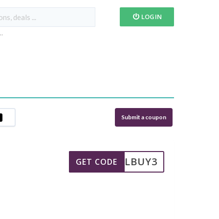
LOGIN
...
Submit a coupon
MIELBUY3
GET CODE