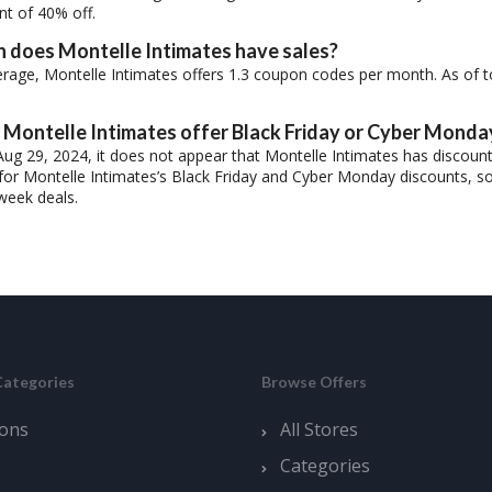
nt of 40% off.
 does Montelle Intimates have sales?
rage, Montelle Intimates offers 1.3 coupon codes per month. As of t
Montelle Intimates offer Black Friday or Cyber Monda
Aug 29, 2024, it does not appear that Montelle Intimates has discoun
for Montelle Intimates’s Black Friday and Cyber Monday discounts, so 
week deals.
Categories
Browse Offers
ons
All Stores
Categories