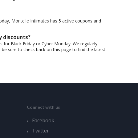
oday, Montelle Intimates has 5 active coupons and
y discounts?
ts for Black Friday or Cyber Monday. We regularly
be sure to check back on this page to find the latest
Connect with us
Facebook
Twitter