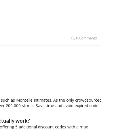
0 Comments
s, such as Montelle Intimates. As the only crowdsourced
ver 200,000 stores. Save time and avoid expired codes
ctually work?
 offering 5 additional discount codes with a max