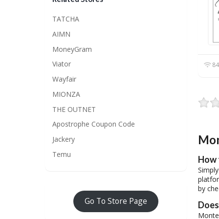
TATCHA
AIMN
MoneyGram
Viator
84
Wayfair
MIONZA
THE OUTNET
Apostrophe Coupon Code
Mon
Jackery
Temu
How 
Simply
platfo
by che
Go To Store Page
Does 
Montel