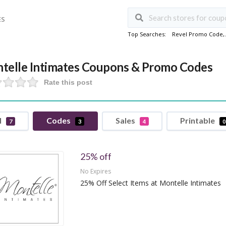
ES
Top Searches:
Revel Promo Code
,
telle Intimates Coupons & Promo Codes
Rate this post
l
Codes
Sales
Printable
7
3
4
0
25% off
No Expires
25% Off Select Items at Montelle Intimates