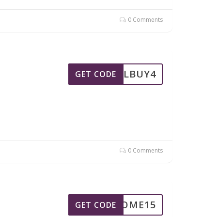
0 Comments
MIELBUY4
GET CODE
0 Comments
ELCOME15
GET CODE