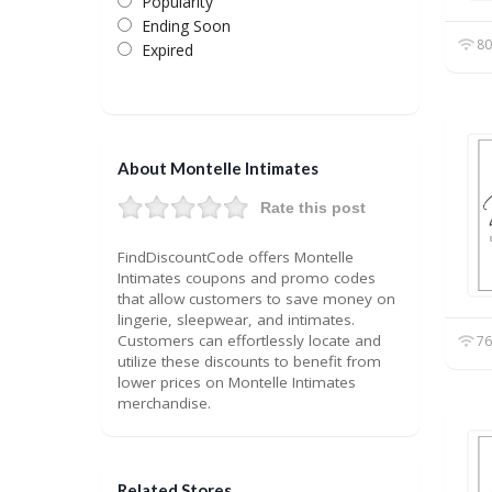
Popularity
Ending Soon
80
Expired
About Montelle Intimates
Rate this post
FindDiscountCode offers Montelle
Intimates coupons and promo codes
that allow customers to save money on
lingerie, sleepwear, and intimates.
Customers can effortlessly locate and
76
utilize these discounts to benefit from
lower prices on Montelle Intimates
merchandise.
Related Stores