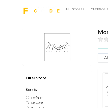
ALL STORES
CATEGORI
Mon
Al
Filter Store
Sort by
Default
Newest