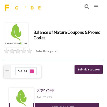
Balance of Nature Coupons & Promo
Codes
Rate this post
Submit a coupon
Sales
1
30% OFF
No Expires