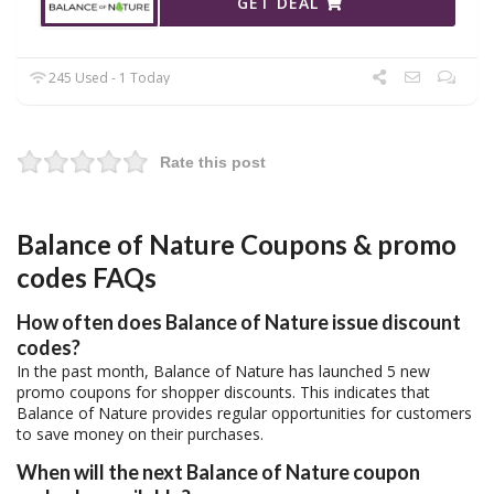
GET DEAL
245 Used - 1 Today
Rate this post
Balance of Nature Coupons & promo
codes FAQs
How often does Balance of Nature issue discount
codes?
In the past month, Balance of Nature has launched 5 new
promo coupons for shopper discounts. This indicates that
Balance of Nature provides regular opportunities for customers
to save money on their purchases.
When will the next Balance of Nature coupon