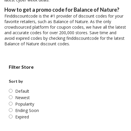
How to get a promo code for Balance of Nature?
Finddiscountcode is the #1 provider of discount codes for your
favorite retailers, such as Balance of Nature. As the only
crowdsourced platform for coupon codes, we have all the latest
and accurate codes for over 200,000 stores. Save time and
avoid expired codes by checking finddiscountcode for the latest
Balance of Nature discount codes.
Filter Store
Sort by
Default
Newest
Popularity
Ending Soon
Expired