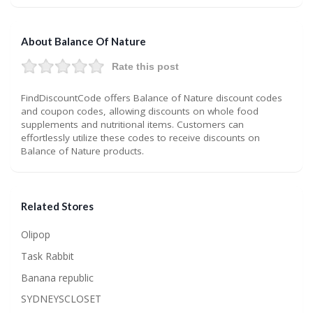
About Balance Of Nature
Rate this post
FindDiscountCode offers Balance of Nature discount codes
and coupon codes, allowing discounts on whole food
supplements and nutritional items. Customers can
effortlessly utilize these codes to receive discounts on
Balance of Nature products.
Related Stores
Olipop
Task Rabbit
Banana republic
SYDNEYSCLOSET