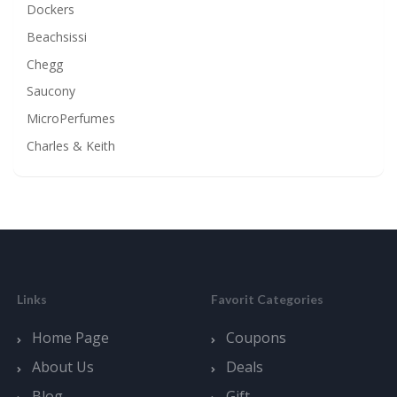
Dockers
Beachsissi
Chegg
Saucony
MicroPerfumes
Charles & Keith
Links
Favorit Categories
Home Page
Coupons
About Us
Deals
Blog
Gift