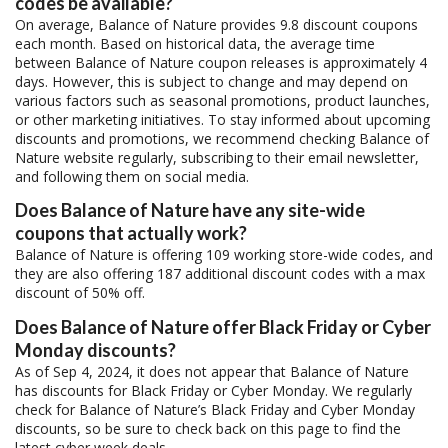
codes be available?
On average, Balance of Nature provides 9.8 discount coupons
each month. Based on historical data, the average time
between Balance of Nature coupon releases is approximately 4
days. However, this is subject to change and may depend on
various factors such as seasonal promotions, product launches,
or other marketing initiatives. To stay informed about upcoming
discounts and promotions, we recommend checking Balance of
Nature website regularly, subscribing to their email newsletter,
and following them on social media.
Does Balance of Nature have any site-wide
coupons that actually work?
Balance of Nature is offering 109 working store-wide codes, and
they are also offering 187 additional discount codes with a max
discount of 50% off.
Does Balance of Nature offer Black Friday or Cyber
Monday discounts?
As of Sep 4, 2024, it does not appear that Balance of Nature
has discounts for Black Friday or Cyber Monday. We regularly
check for Balance of Nature’s Black Friday and Cyber Monday
discounts, so be sure to check back on this page to find the
latest cyber week deals.