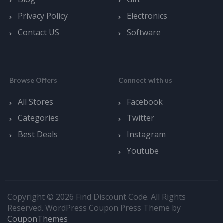
Privacy Policy
Electronics
Contact US
Software
Browse Offers
Connect with us
All Stores
Facebook
Categories
Twitter
Best Deals
Instagram
Youtube
Copyright © 2026 Find Discount Code. All Rights
Reserved.
WordPress Coupon Press Theme by
CouponThemes