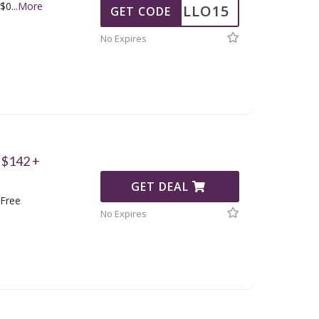
 $0
...
More
HELLO15
GET CODE
No Expires
 $142 +
GET DEAL
 Free
No Expires