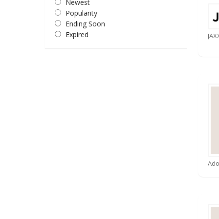
Newest
Popularity
Ending Soon
Expired