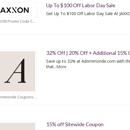
Up To $100 Off Labor Day Sale
Get Up To $100 Off Labor Day Sale At JAXX
JAXXON Promo Code Coupons
32% Off | 20% Off + Additional 15% 
Save up to 32% at Adornmonde.com with th
that
...
More
Adornmonde Coupons
15% off Sitewide Coupon