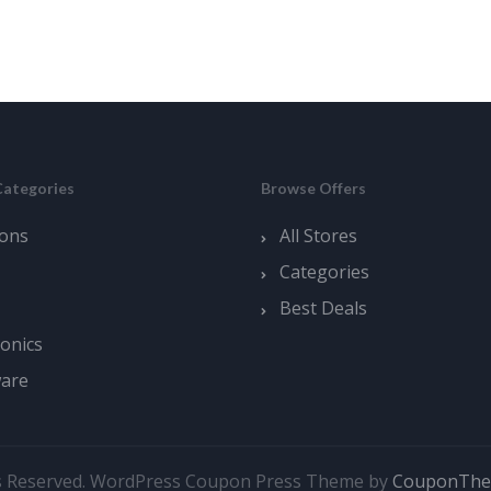
Categories
Browse Offers
ons
All Stores
Categories
Best Deals
ronics
ware
s Reserved.
WordPress Coupon Press Theme by
CouponTh