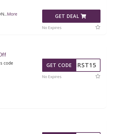
ON
...
More
GET DEAL
No Expires
Off
is code
FIRST15
GET CODE
No Expires