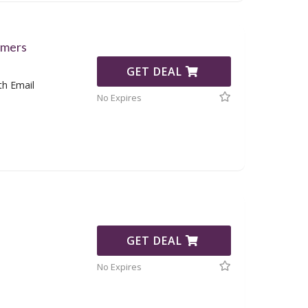
omers
GET DEAL
th Email
No Expires
GET DEAL
No Expires