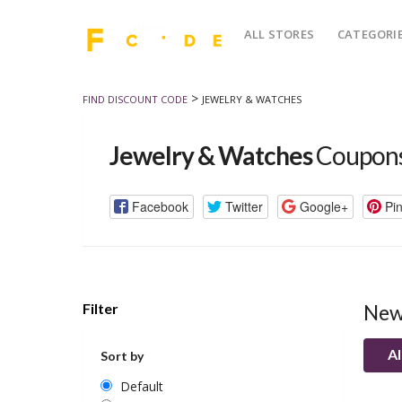
ALL STORES
CATEGORI
>
FIND DISCOUNT CODE
JEWELRY & WATCHES
Jewelry & Watches
Coupons
Facebook
Twitter
Google+
Pin
Filter
New
Al
Sort by
Default