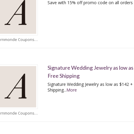
Save with 15% off promo code on all orders
Adornmonde Coupons
Signature Wedding Jewelry as low as
Free Shipping
Signature Wedding Jewelry as low as $142 +
Shipping
...
More
Adornmonde Coupons