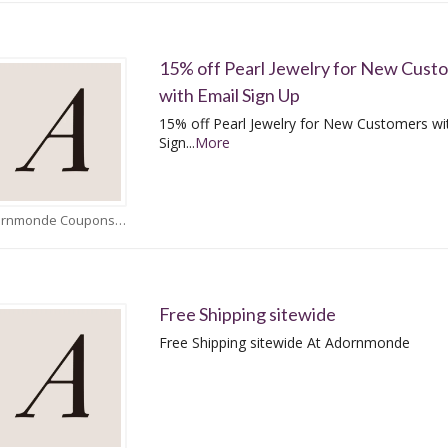
15% off Pearl Jewelry for New Cust
with Email Sign Up
15% off Pearl Jewelry for New Customers wi
Sign
...
More
Adornmonde Coupons
Free Shipping sitewide
Free Shipping sitewide At Adornmonde