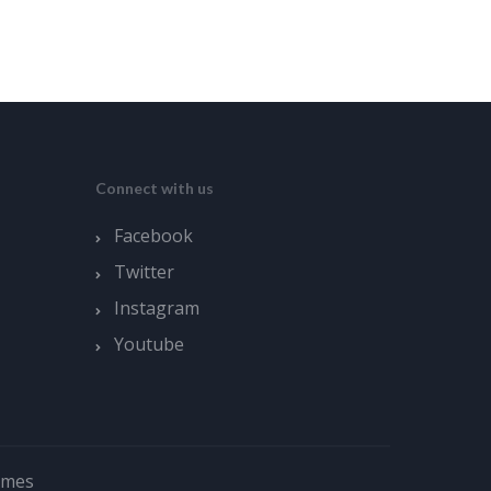
Connect with us
Facebook
Twitter
Instagram
Youtube
emes