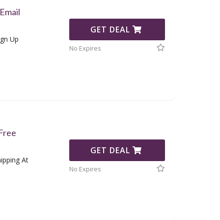
Email
GET DEAL
ign Up
No Expires
 Free
GET DEAL
ipping At
No Expires