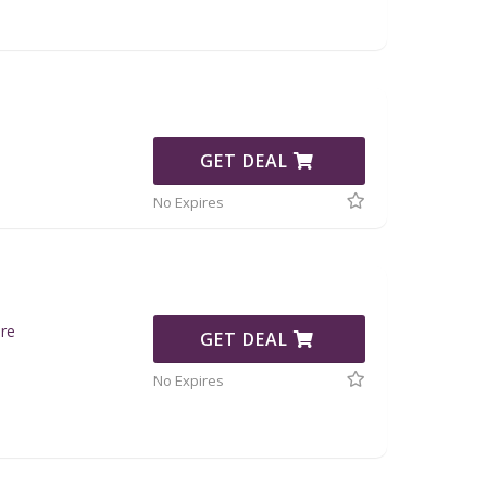
GET DEAL
No Expires
re
GET DEAL
No Expires