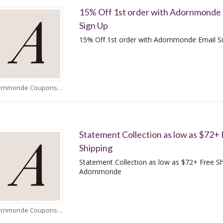
15% Off 1st order with Adornmonde 
Sign Up
15% Off 1st order with Adornmonde Email S
Adornmonde Coupons
Statement Collection as low as $72+
Shipping
Statement Collection as low as $72+ Free Sh
Adornmonde
Adornmonde Coupons