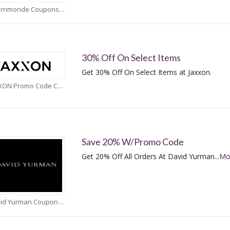
Adornmonde Coupons
30% Off On Select Items
Get 30% Off On Select Items at Jaxxon.
JAXXON Promo Code Coupons
Save 20% W/Promo Code
Get 20% Off All Orders At David Yurman
...
Mo
David Yurman Coupons