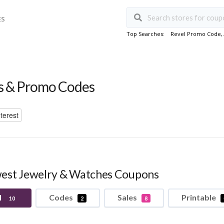
ES
Top Searches:
Revel Promo Code
,
 & Promo Codes
terest
est Jewelry & Watches Coupons
l
Codes
Sales
Printable
10
2
8