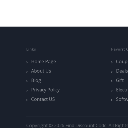
Links
Favorit 
Home Page
Coup
About Us
Deals
Blog
Gift
Privacy Policy
Elect
Contact US
Soft
Copyright © 2026 Find Discount Code. All Right