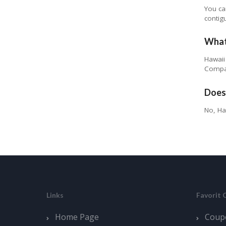
You ca
contig
What
Hawaii
Compan
Does
No, Ha
Links
Favorit 
Home Page
Coup