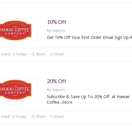
10% Off
No Expires
Get 10% Off Your First Order Email Sign Up A
 Used - 0 Today
Share
Email
20% Off
No Expires
Subscribe & Save Up To 20% Off at Hawaii
Coffee
...
More
 Used - 0 Today
Share
Email