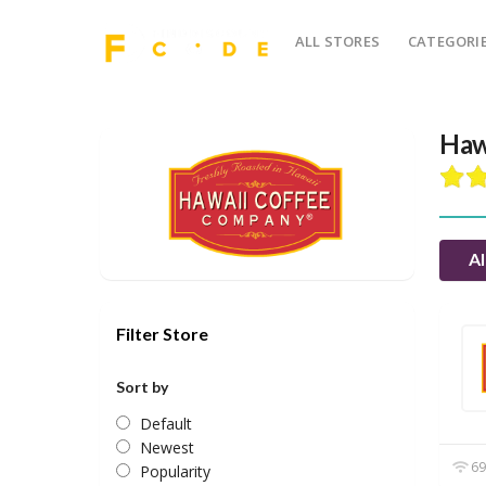
ALL STORES
CATEGORI
Haw
Al
Filter Store
Sort by
Default
Newest
69
Popularity