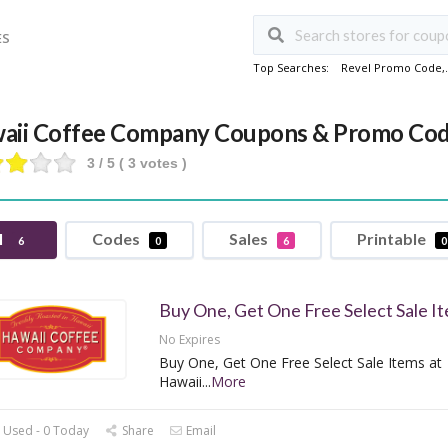
ES
Top Searches:
Revel Promo Code
,
aii Coffee Company Coupons & Promo Co
3
/ 5 (
3
votes )
l
Codes
Sales
Printable
6
0
6
0
Buy One, Get One Free Select Sale I
No Expires
Buy One, Get One Free Select Sale Items at
Hawaii
...
More
 Used - 0 Today
Share
Email