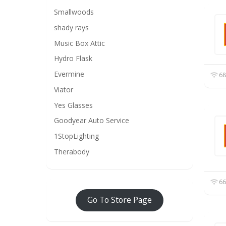
Smallwoods
shady rays
Music Box Attic
Hydro Flask
Evermine
68
Viator
Yes Glasses
Goodyear Auto Service
1StopLighting
Therabody
66
Go To Store Page