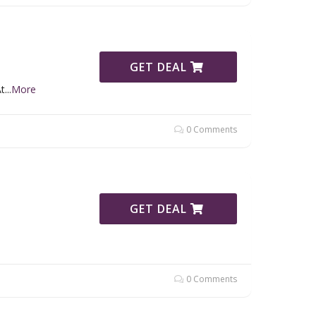
GET DEAL
t
...
More
0 Comments
GET DEAL
0 Comments