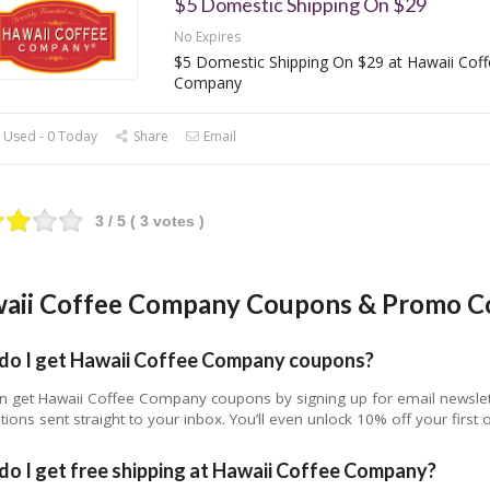
$5 Domestic Shipping On $29
No Expires
$5 Domestic Shipping On $29 at Hawaii Coff
Company
 Used - 0 Today
Share
Email
3
/ 5 (
3
votes )
aii Coffee Company Coupons & Promo C
do I get Hawaii Coffee Company coupons?
n get Hawaii Coffee Company coupons by signing up for email newslette
ions sent straight to your inbox. You’ll even unlock 10% off your first
o I get free shipping at Hawaii Coffee Company?