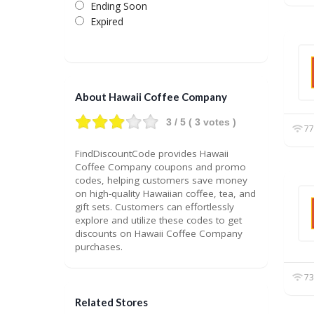
Ending Soon
Expired
About Hawaii Coffee Company
3
/ 5 (
3
votes )
77
FindDiscountCode provides Hawaii
Coffee Company coupons and promo
codes, helping customers save money
on high-quality Hawaiian coffee, tea, and
gift sets. Customers can effortlessly
explore and utilize these codes to get
discounts on Hawaii Coffee Company
purchases.
73
Related Stores