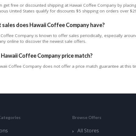
n get free or discounted shipping at Hawaii Coffee Company by placing
uous United States qualify for discounts $5 shipping on orders over $2
 sales does Hawaii Coffee Company have?
 Coffee Company is known to offer sales periodically, especially aroun
y online to discover the newest sale offers.
 Hawaii Coffee Company price match?
waii Coffee Company does not offer a price match guarantee at this t
Categories
Browse Offers
ons
All Stores