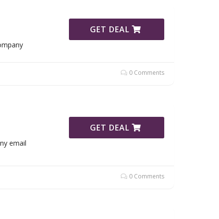
GET DEAL
Company
0 Comments
GET DEAL
ny email
0 Comments