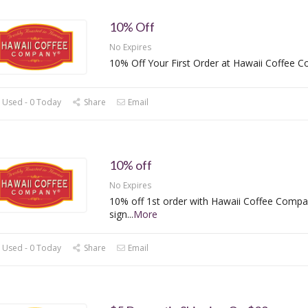
10% Off
No Expires
10% Off Your First Order at Hawaii Coffee 
 Used - 0 Today
Share
Email
10% off
No Expires
10% off 1st order with Hawaii Coffee Compa
sign
...
More
 Used - 0 Today
Share
Email