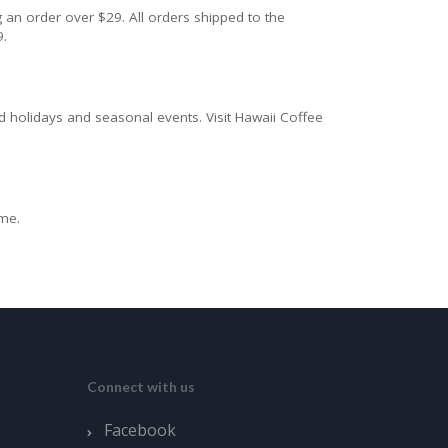
 an order over $29. All orders shipped to the
9.
d holidays and seasonal events. Visit Hawaii Coffee
ime.
Connect with us
Facebook