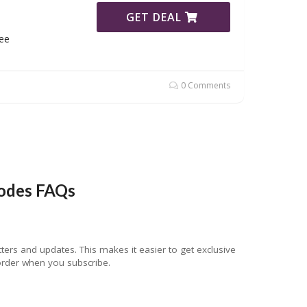
GET DEAL
ee
0 Comments
odes FAQs
rs and updates. This makes it easier to get exclusive
 order when you subscribe.