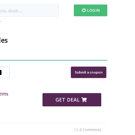
LOGIN
...
des
Submit a coupon
tems
GET DEAL
0 Comments