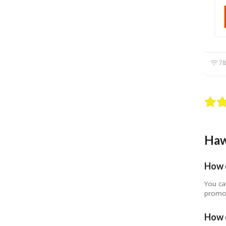
78
Haw
How 
You ca
promot
How d